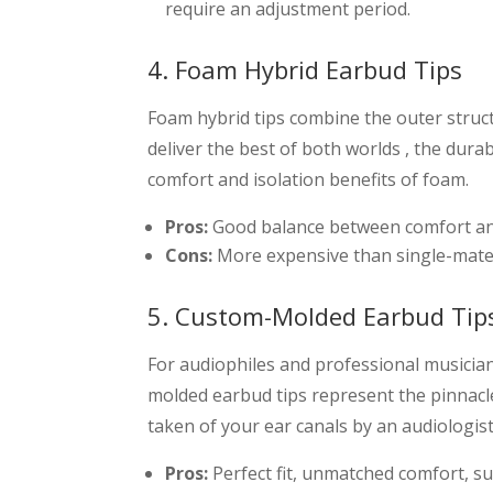
require an adjustment period.
4. Foam Hybrid Earbud Tips
Foam hybrid tips combine the outer struct
deliver the best of both worlds , the durab
comfort and isolation benefits of foam.
Pros:
Good balance between comfort and d
Cons:
More expensive than single-materia
5. Custom-Molded Earbud Tip
For audiophiles and professional musicians
molded earbud tips represent the pinnacl
taken of your ear canals by an audiologist
Pros:
Perfect fit, unmatched comfort, sup