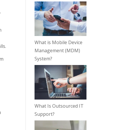
r
n
What is Mobile Device
ls.
Management (MDM)
System?
om
What Is Outsourced IT
h
Support?