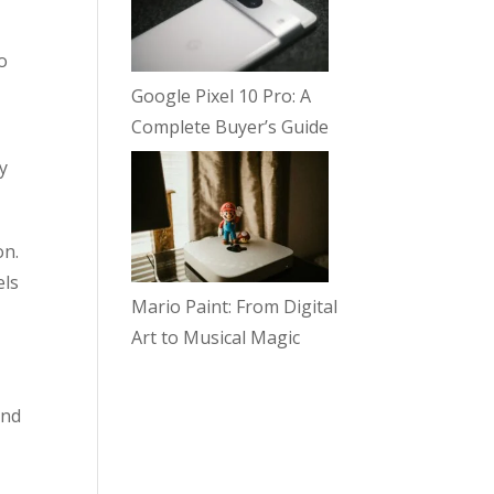
o
Google Pixel 10 Pro: A
Complete Buyer’s Guide
y
on.
els
Mario Paint: From Digital
Art to Musical Magic
und