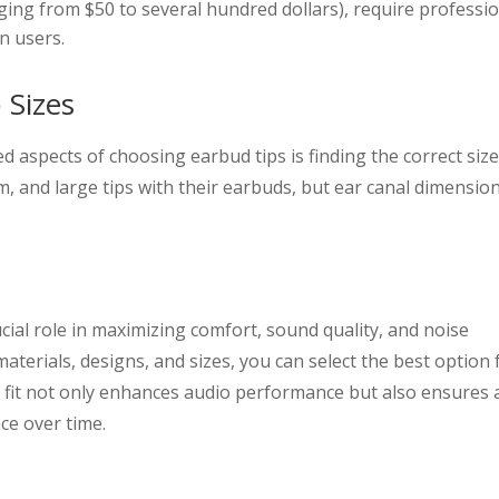
ging from $50 to several hundred dollars), require professi
n users.
 Sizes
 aspects of choosing earbud tips is finding the correct size
 and large tips with their earbuds, but ear canal dimensio
cial role in maximizing comfort, sound quality, and noise
materials, designs, and sizes, you can select the best option 
t fit not only enhances audio performance but also ensures 
ce over time.