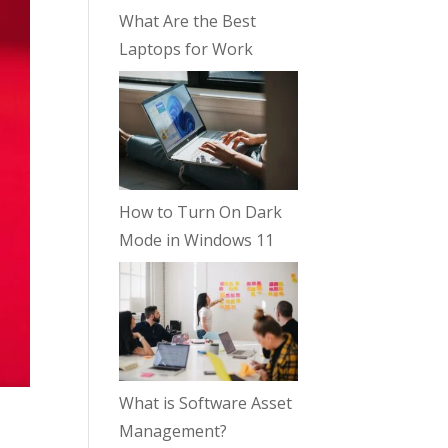
What Are the Best
Laptops for Work
How to Turn On Dark
Mode in Windows 11
What is Software Asset
Management?