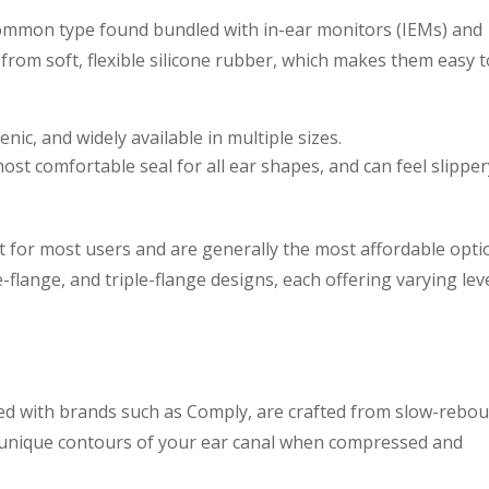
 common type found bundled with in-ear monitors (IEMs) and
rom soft, flexible silicone rubber, which makes them easy t
nic, and widely available in multiple sizes.
st comfortable seal for all ear shapes, and can feel slipper
int for most users and are generally the most affordable opti
-flange, and triple-flange designs, each offering varying lev
ed with brands such as Comply, are crafted from slow-rebo
unique contours of your ear canal when compressed and