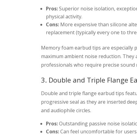
Pros:
Superior noise isolation, exception
physical activity.
Cons:
More expensive than silicone alte
replacement (typically every one to thr
Memory foam earbud tips are especially
maximum ambient noise reduction. They a
professionals who require precise sound 
3. Double and Triple Flange E
Double and triple flange earbud tips featur
progressive seal as they are inserted deep
and audiophile circles.
Pros:
Outstanding passive noise isolatio
Cons:
Can feel uncomfortable for users 