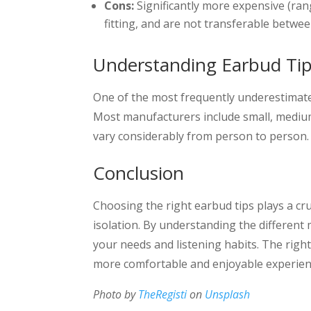
Cons:
Significantly more expensive (ran
fitting, and are not transferable betwee
Understanding Earbud Tip
One of the most frequently underestimated
Most manufacturers include small, medium,
vary considerably from person to person.
Conclusion
Choosing the right earbud tips plays a cru
isolation. By understanding the different 
your needs and listening habits. The righ
more comfortable and enjoyable experien
Photo by
TheRegisti
on
Unsplash