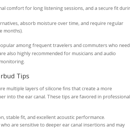
al comfort for long listening sessions, and a secure fit duri
rnatives, absorb moisture over time, and require regular
ee months).
 popular among frequent travelers and commuters who need
re also highly recommended for musicians and audio
monitoring.
arbud Tips
e multiple layers of silicone fins that create a more
er into the ear canal. These tips are favored in professiona
n, stable fit, and excellent acoustic performance.
who are sensitive to deeper ear canal insertions and may