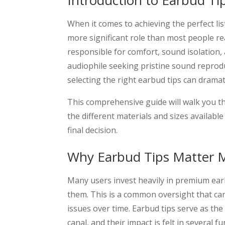
Introduction to Earbud Ti
When it comes to achieving the perfect lis
more significant role than most people re
responsible for comfort, sound isolation,
audiophile seeking pristine sound reprodu
selecting the right earbud tips can dramat
This comprehensive guide will walk you t
the different materials and sizes availab
final decision.
Why Earbud Tips Matter 
Many users invest heavily in premium ear
them. This is a common oversight that ca
issues over time. Earbud tips serve as the
canal, and their impact is felt in several 