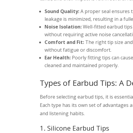
Sound Quality:
A proper seal ensures t
leakage is minimized, resulting in a fulle
Noise Isolation:
Well-fitted earbud tips
without requiring active noise cancellat
Comfort and Fit:
The right tip size an
without fatigue or discomfort.
Ear Health:
Poorly fitting tips can cause
cleaned and maintained properly.
Types of Earbud Tips: A D
Before selecting earbud tips, it is essenti
Each type has its own set of advantages 
and listening habits.
1. Silicone Earbud Tips