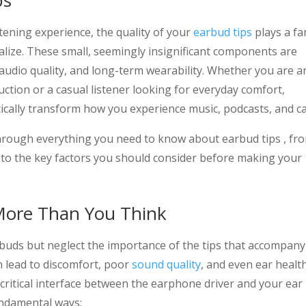
ps
tening experience, the quality of your
earbud tips
plays a fa
alize. These small, seemingly insignificant components are
 audio quality, and long-term wearability. Whether you are a
ction or a casual listener looking for everyday comfort,
ically transform how you experience music, podcasts, and cal
hrough everything you need to know about earbud tips , fr
le to the key factors you should consider before making your
More Than You Think
buds but neglect the importance of the tips that accompany
n lead to discomfort, poor
sound quality
, and even ear healt
 critical interface between the earphone driver and your ear
fundamental ways: