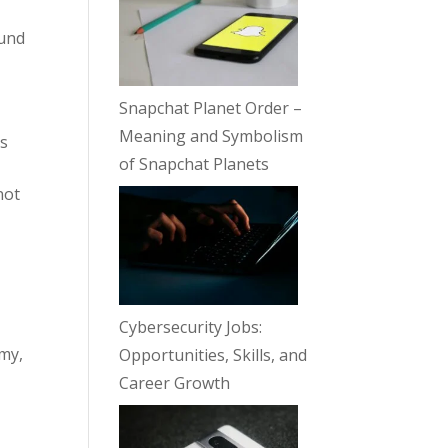
ound
Snapchat Planet Order –
Meaning and Symbolism
ds
of Snapchat Planets
not
Cybersecurity Jobs:
omy,
Opportunities, Skills, and
Career Growth