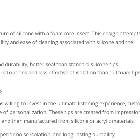
ure of silicone with a foam core insert. This design attempt
ility and ease of cleaning associated with silicone and the
urability, better seal than standard silicone tips.
l options and less effective at isolation than full foam tips
s
 willing to invest in the ultimate listening experience, cust
e of personalization. These tips are created from impressio
 and then manufactured from silicone or acrylic materials.
erior noise isolation, and long-lasting durability.