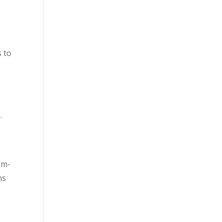
s to
.
om-
ns