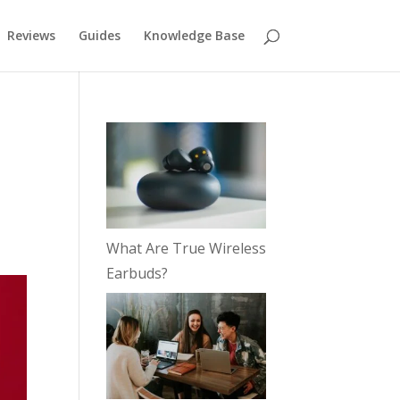
Reviews
Guides
Knowledge Base
What Are True Wireless
Earbuds?