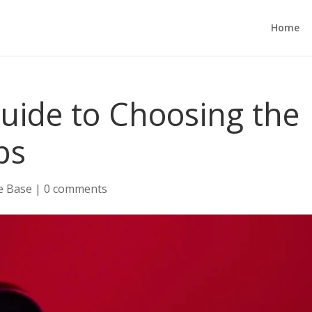
Home
uide to Choosing the
ps
e Base
|
0 comments