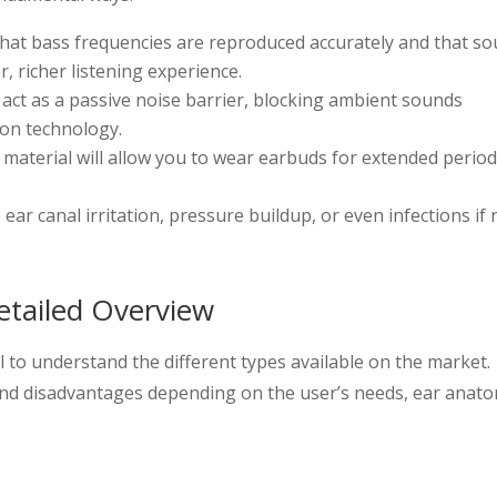
hat bass frequencies are reproduced accurately and that s
r, richer listening experience.
 act as a passive noise barrier, blocking ambient sounds
ion technology.
d material will allow you to wear earbuds for extended perio
 ear canal irritation, pressure buildup, or even infections if 
etailed Overview
al to understand the different types available on the market.
and disadvantages depending on the user’s needs, ear anat