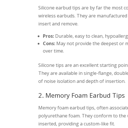
Silicone earbud tips are by far the most
wireless earbuds. They are manufactured f
insert and remove.
Pros:
Durable, easy to clean, hypoallerge
Cons:
May not provide the deepest or mo
over time.
Silicone tips are an excellent starting po
They are available in single-flange, double
of noise isolation and depth of insertion.
2. Memory Foam Earbud Tips
Memory foam earbud tips, often associat
polyurethane foam. They conform to the 
inserted, providing a custom-like fit.