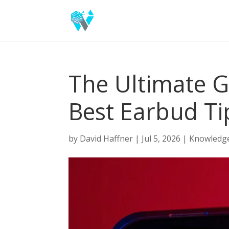
The Ultimate G
Best Earbud Ti
by
David Haffner
|
Jul 5, 2026
|
Knowledg