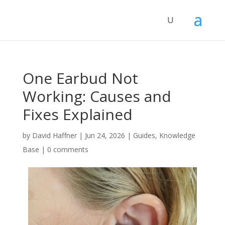
One Earbud Not
Working: Causes and
Fixes Explained
by
David Haffner
|
Jun 24, 2026
|
Guides
,
Knowledge
Base
|
0 comments