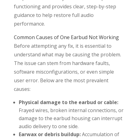
functioning and provides clear, step-by-step
guidance to help restore full audio
performance.
Common Causes of One Earbud Not Working
Before attempting any fix, it is essential to
understand what may be causing the problem.
The issue can stem from hardware faults,
software misconfigurations, or even simple
user error. Below are the most prevalent
causes:
Physical damage to the earbud or cable:
Frayed wires, broken internal connections, or
damage to the earbud housing can interrupt
audio delivery to one side.
Earwax or debris buildup:
Accumulation of