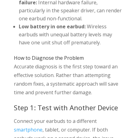
failure:
Internal hardware failure,
particularly in the speaker driver, can render
one earbud non-functional.
Low battery in one earbud:
Wireless
earbuds with unequal battery levels may
have one unit shut off prematurely.
How to Diagnose the Problem
Accurate diagnosis is the first step toward an
effective solution. Rather than attempting
random fixes, a systematic approach will save
time and prevent further damage.
Step 1: Test with Another Device
Connect your earbuds to a different
smartphone
, tablet, or computer. If both