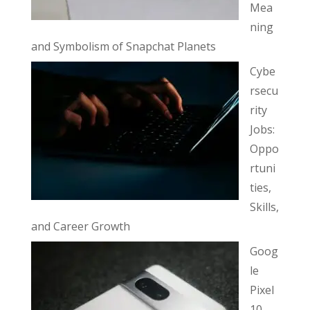
Mea
ning
and Symbolism of Snapchat Planets
Cybe
rsecu
rity
Jobs:
Oppo
rtuni
ties,
Skills,
and Career Growth
Goog
le
Pixel
10