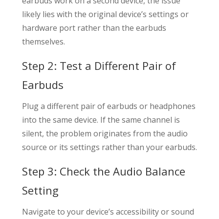
earbuds work on a second device, the issue
likely lies with the original device’s settings or
hardware port rather than the earbuds
themselves.
Step 2: Test a Different Pair of
Earbuds
Plug a different pair of earbuds or headphones
into the same device. If the same channel is
silent, the problem originates from the audio
source or its settings rather than your earbuds.
Step 3: Check the Audio Balance
Setting
Navigate to your device’s accessibility or sound