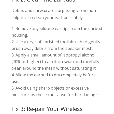
Debris and earwax are surprisingly common
culprits. To clean your earbuds safely:
Remove any silicone ear tips from the earbud
housing.
Use a dry, soft-bristled toothbrush to gently
brush away debris from the speaker mesh.
Apply a small amount of isopropyl alcohol
(70% or higher) to a cotton swab and carefully
clean around the mesh without saturating it.
Allow the earbud to dry completely before
use.
Avoid using sharp objects or excessive
moisture, as these can cause further damage.
Fix 3: Re-pair Your Wireless