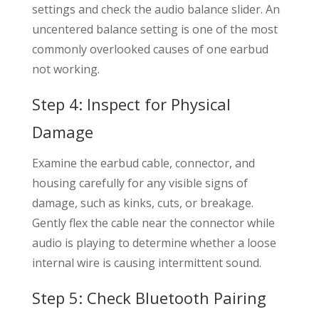
settings and check the audio balance slider. An
uncentered balance setting is one of the most
commonly overlooked causes of one earbud
not working.
Step 4: Inspect for Physical
Damage
Examine the earbud cable, connector, and
housing carefully for any visible signs of
damage, such as kinks, cuts, or breakage.
Gently flex the cable near the connector while
audio is playing to determine whether a loose
internal wire is causing intermittent sound.
Step 5: Check Bluetooth Pairing