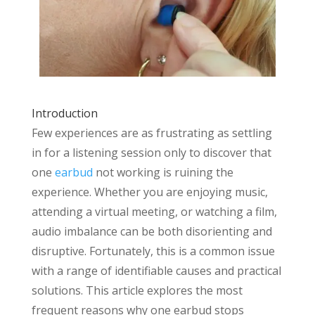
Introduction
Few experiences are as frustrating as settling
in for a listening session only to discover that
one
earbud
not working is ruining the
experience. Whether you are enjoying music,
attending a virtual meeting, or watching a film,
audio imbalance can be both disorienting and
disruptive. Fortunately, this is a common issue
with a range of identifiable causes and practical
solutions. This article explores the most
frequent reasons why one earbud stops