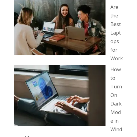
Are
the
Best
Lapt
ops
for
Work
How
to
Turn
On
Dark
Mod
e in
Wind