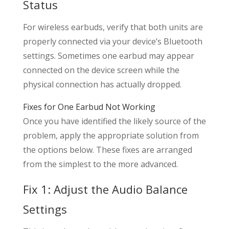
Status
For wireless earbuds, verify that both units are
properly connected via your device’s Bluetooth
settings. Sometimes one earbud may appear
connected on the device screen while the
physical connection has actually dropped.
Fixes for One Earbud Not Working
Once you have identified the likely source of the
problem, apply the appropriate solution from
the options below. These fixes are arranged
from the simplest to the more advanced.
Fix 1: Adjust the Audio Balance
Settings