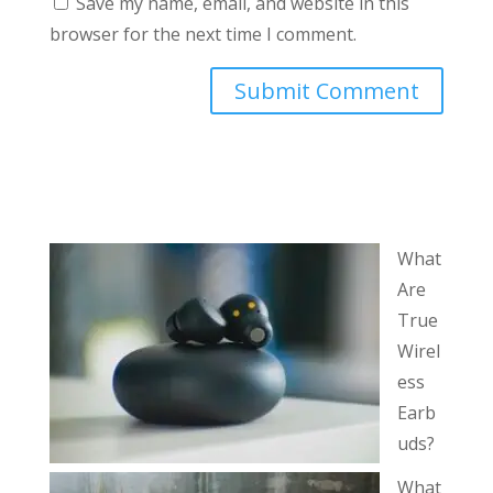
Save my name, email, and website in this
browser for the next time I comment.
What
Are
True
Wirel
ess
Earb
uds?
What