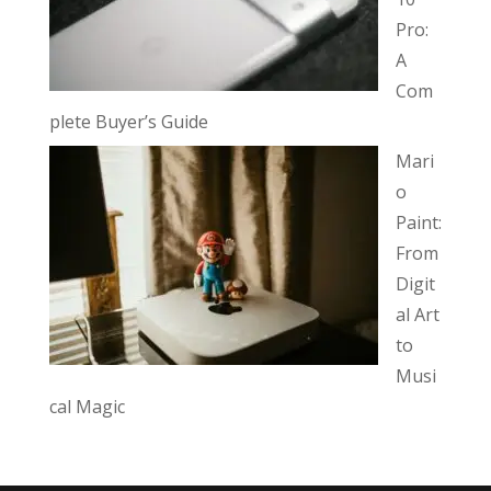
Pro:
A
Com
plete Buyer’s Guide
Mari
o
Paint:
From
Digit
al Art
to
Musi
cal Magic