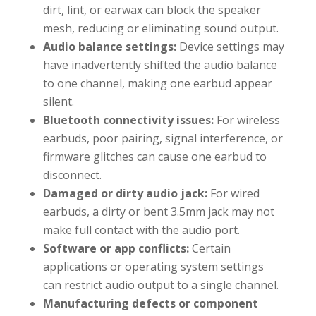
dirt, lint, or earwax can block the speaker
mesh, reducing or eliminating sound output.
Audio balance settings:
Device settings may
have inadvertently shifted the audio balance
to one channel, making one earbud appear
silent.
Bluetooth connectivity issues:
For wireless
earbuds, poor pairing, signal interference, or
firmware glitches can cause one earbud to
disconnect.
Damaged or dirty audio jack:
For wired
earbuds, a dirty or bent 3.5mm jack may not
make full contact with the audio port.
Software or app conflicts:
Certain
applications or operating system settings
can restrict audio output to a single channel.
Manufacturing defects or component