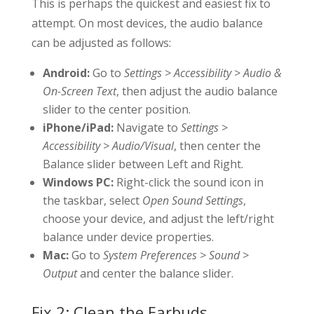
This is perhaps the quickest and easiest fix to
attempt. On most devices, the audio balance
can be adjusted as follows:
Android:
Go to
Settings > Accessibility > Audio &
On-Screen Text
, then adjust the audio balance
slider to the center position.
iPhone/iPad:
Navigate to
Settings >
Accessibility > Audio/Visual
, then center the
Balance slider between Left and Right.
Windows PC:
Right-click the sound icon in
the taskbar, select
Open Sound Settings
,
choose your device, and adjust the left/right
balance under device properties.
Mac:
Go to
System Preferences > Sound >
Output
and center the balance slider.
Fix 2: Clean the Earbuds