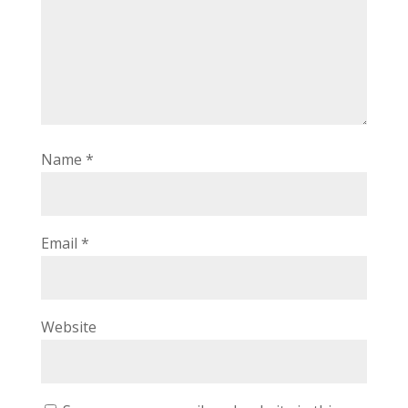
Name
*
Email
*
Website