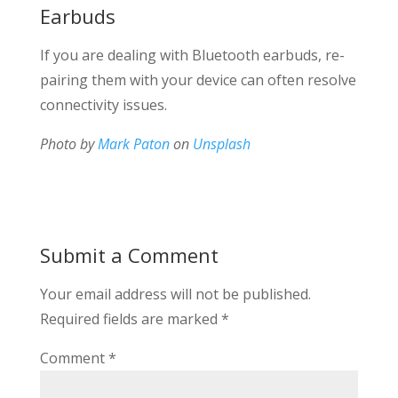
Earbuds
If you are dealing with Bluetooth earbuds, re-
pairing them with your device can often resolve
connectivity issues.
Photo by
Mark Paton
on
Unsplash
Submit a Comment
Your email address will not be published.
Required fields are marked
*
Comment
*