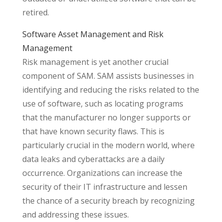
retired.
Software Asset Management and Risk
Management
Risk management is yet another crucial
component of SAM. SAM assists businesses in
identifying and reducing the risks related to the
use of software, such as locating programs
that the manufacturer no longer supports or
that have known security flaws. This is
particularly crucial in the modern world, where
data leaks and cyberattacks are a daily
occurrence. Organizations can increase the
security of their IT infrastructure and lessen
the chance of a security breach by recognizing
and addressing these issues.