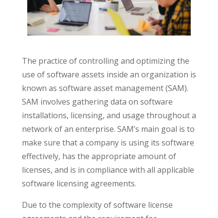
The practice of controlling and optimizing the
use of software assets inside an organization is
known as software asset management (SAM).
SAM involves gathering data on software
installations, licensing, and usage throughout a
network of an enterprise. SAM’s main goal is to
make sure that a company is using its software
effectively, has the appropriate amount of
licenses, and is in compliance with all applicable
software licensing agreements.
Due to the complexity of software license