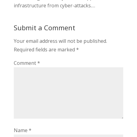
infrastructure from cyber-attacks.…
Submit a Comment
Your email address will not be published.
Required fields are marked
*
Comment
*
Name
*