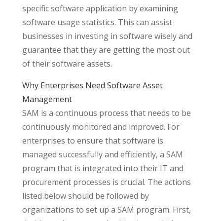
specific software application by examining
software usage statistics. This can assist
businesses in investing in software wisely and
guarantee that they are getting the most out
of their software assets.
Why Enterprises Need Software Asset
Management
SAM is a continuous process that needs to be
continuously monitored and improved. For
enterprises to ensure that software is
managed successfully and efficiently, a SAM
program that is integrated into their IT and
procurement processes is crucial. The actions
listed below should be followed by
organizations to set up a SAM program. First,