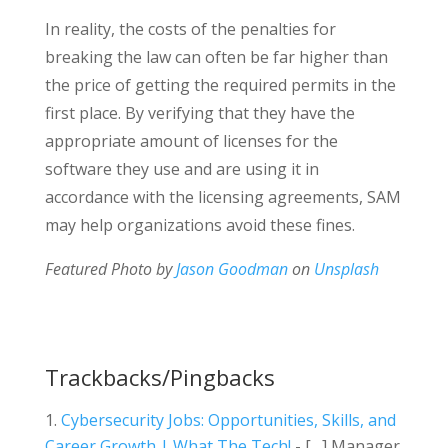
In reality, the costs of the penalties for
breaking the law can often be far higher than
the price of getting the required permits in the
first place. By verifying that they have the
appropriate amount of licenses for the
software they use and are using it in
accordance with the licensing agreements, SAM
may help organizations avoid these fines.
Featured Photo by
Jason Goodman
on
Unsplash
Trackbacks/Pingbacks
Cybersecurity Jobs: Opportunities, Skills, and
Career Growth | What The Tech!
- […] Manager