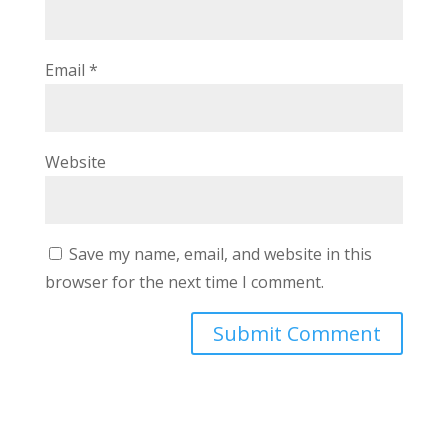
Email
*
Website
Save my name, email, and website in this
browser for the next time I comment.