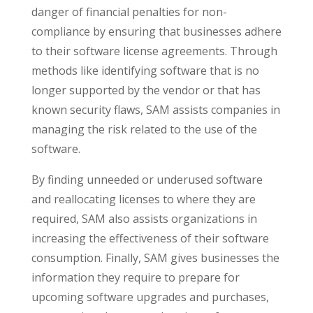
danger of financial penalties for non-
compliance by ensuring that businesses adhere
to their software license agreements. Through
methods like identifying software that is no
longer supported by the vendor or that has
known security flaws, SAM assists companies in
managing the risk related to the use of the
software.
By finding unneeded or underused software
and reallocating licenses to where they are
required, SAM also assists organizations in
increasing the effectiveness of their software
consumption. Finally, SAM gives businesses the
information they require to prepare for
upcoming software upgrades and purchases,