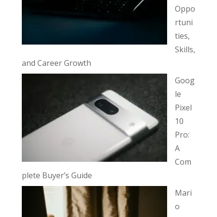
Oppo
rtuni
ties,
Skills,
and Career Growth
Goog
le
Pixel
10
Pro:
A
Com
plete Buyer’s Guide
Mari
o