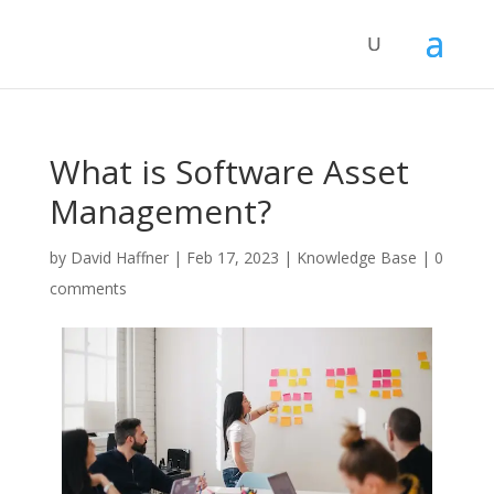
What is Software Asset
Management?
by
David Haffner
|
Feb 17, 2023
|
Knowledge Base
|
0
comments