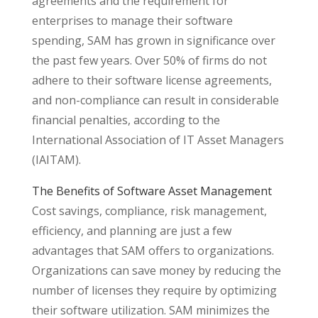
agreements and the requirement for
enterprises to manage their software
spending, SAM has grown in significance over
the past few years. Over 50% of firms do not
adhere to their software license agreements,
and non-compliance can result in considerable
financial penalties, according to the
International Association of IT Asset Managers
(IAITAM).
The Benefits of Software Asset Management
Cost savings, compliance, risk management,
efficiency, and planning are just a few
advantages that SAM offers to organizations.
Organizations can save money by reducing the
number of licenses they require by optimizing
their software utilization. SAM minimizes the