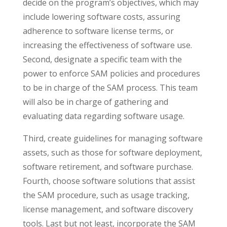
decide on the program’s objectives, which may
include lowering software costs, assuring
adherence to software license terms, or
increasing the effectiveness of software use.
Second, designate a specific team with the
power to enforce SAM policies and procedures
to be in charge of the SAM process. This team
will also be in charge of gathering and
evaluating data regarding software usage.
Third, create guidelines for managing software
assets, such as those for software deployment,
software retirement, and software purchase.
Fourth, choose software solutions that assist
the SAM procedure, such as usage tracking,
license management, and software discovery
tools. Last but not least, incorporate the SAM