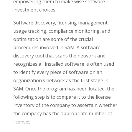
empowering them to make wise software
investment choices.
Software discovery, licensing management,
usage tracking, compliance monitoring, and
optimization are some of the crucial
procedures involved in SAM. A software
discovery tool that scans the network and
recognizes all installed software is often used
to identify every piece of software on an
organization’s network as the first stage in
SAM. Once the program has been located, the
following step is to compare it to the license
inventory of the company to ascertain whether
the company has the appropriate number of
licenses.