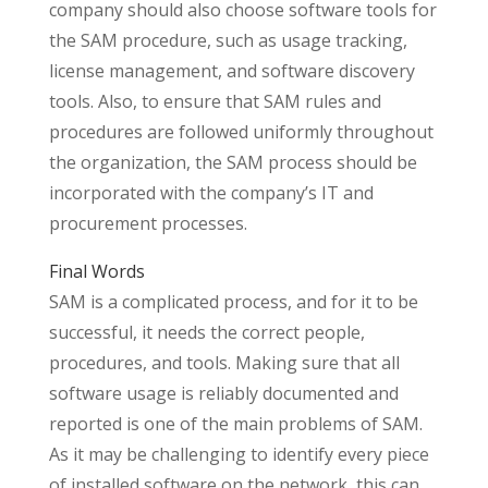
company should also choose software tools for
the SAM procedure, such as usage tracking,
license management, and software discovery
tools. Also, to ensure that SAM rules and
procedures are followed uniformly throughout
the organization, the SAM process should be
incorporated with the company’s IT and
procurement processes.
Final Words
SAM is a complicated process, and for it to be
successful, it needs the correct people,
procedures, and tools. Making sure that all
software usage is reliably documented and
reported is one of the main problems of SAM.
As it may be challenging to identify every piece
of installed software on the network, this can