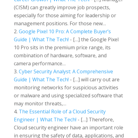
(CISM) can greatly improve job prospects,
especially for those aiming for leadership or
management positions. For those new…
Google Pixel 10 Pro: A Complete Buyer’s
Guide | What The Tech!
- […] the Google Pixel
10 Pro sits in the premium price range, its
combination of hardware, software, and
camera performance…
Cyber Security Analyst: A Comprehensive
Guide | What The Tech!
- […] will carry out are
monitoring networks for suspicious activities
or malware and using specialized software that
may monitor threats,…
The Essential Role of a Cloud Security
Engineer | What The Tech!
- […] Therefore,
Cloud security engineer have an important role
in ensuring the safety of data, applications, and