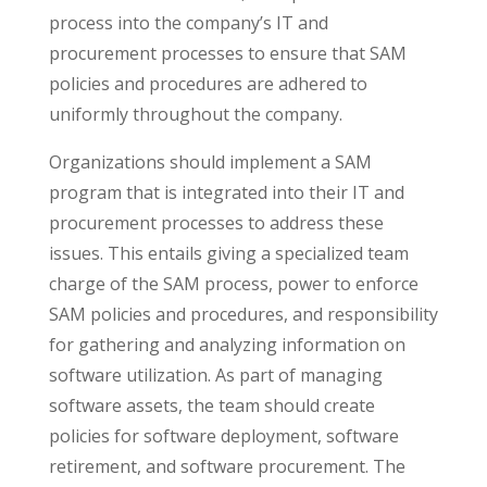
process into the company’s IT and
procurement processes to ensure that SAM
policies and procedures are adhered to
uniformly throughout the company.
Organizations should implement a SAM
program that is integrated into their IT and
procurement processes to address these
issues. This entails giving a specialized team
charge of the SAM process, power to enforce
SAM policies and procedures, and responsibility
for gathering and analyzing information on
software utilization. As part of managing
software assets, the team should create
policies for software deployment, software
retirement, and software procurement. The