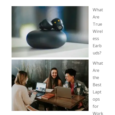
What
Are
True
Wirel
ess
Earb
uds?
What
Are
the
Best
Lapt
ops
for
Work