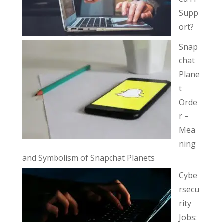
Supp
ort?
Snap
chat
Plane
t
Orde
r –
Mea
ning
and Symbolism of Snapchat Planets
Cybe
rsecu
rity
Jobs: