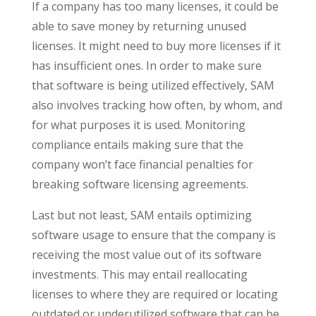
If a company has too many licenses, it could be
able to save money by returning unused
licenses. It might need to buy more licenses if it
has insufficient ones. In order to make sure
that software is being utilized effectively, SAM
also involves tracking how often, by whom, and
for what purposes it is used. Monitoring
compliance entails making sure that the
company won’t face financial penalties for
breaking software licensing agreements.
Last but not least, SAM entails optimizing
software usage to ensure that the company is
receiving the most value out of its software
investments. This may entail reallocating
licenses to where they are required or locating
outdated or underutilized software that can be