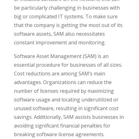
be particularly challenging in businesses with
big or complicated IT systems. To make sure
that the company is getting the most out of its
software assets, SAM also necessitates
constant improvement and monitoring.
Software Asset Management (SAM) is an
essential procedure for businesses of all sizes.
Cost reductions are among SAM’s main
advantages. Organizations can reduce the
number of licenses required by maximizing
software usage and locating underutilized or
unused software, resulting in significant cost
savings. Additionally, SAM assists businesses in
avoiding significant financial penalties for
breaking software license agreements.