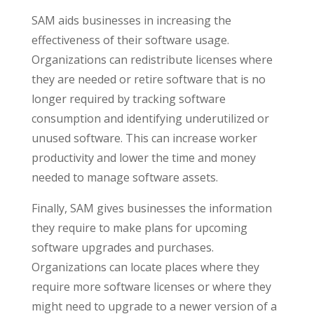
SAM aids businesses in increasing the
effectiveness of their software usage.
Organizations can redistribute licenses where
they are needed or retire software that is no
longer required by tracking software
consumption and identifying underutilized or
unused software. This can increase worker
productivity and lower the time and money
needed to manage software assets.
Finally, SAM gives businesses the information
they require to make plans for upcoming
software upgrades and purchases.
Organizations can locate places where they
require more software licenses or where they
might need to upgrade to a newer version of a