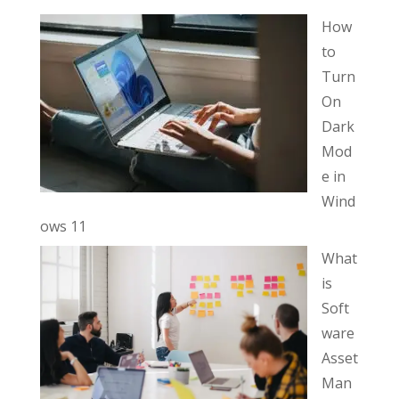
How
to
Turn
On
Dark
Mod
e in
Wind
ows 11
What
is
Soft
ware
Asset
Man