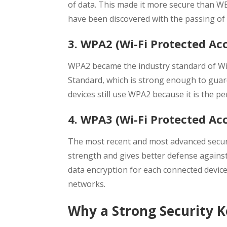
of data. This made it more secure than WEP
have been discovered with the passing of 
3. WPA2 (Wi-Fi Protected Acc
WPA2 became the industry standard of Wi-F
Standard, which is strong enough to gua
devices still use WPA2 because it is the 
4. WPA3 (Wi-Fi Protected Acce
The most recent and most advanced securi
strength and gives better defense agains
data encryption for each connected device
networks.
Why a Strong Security 