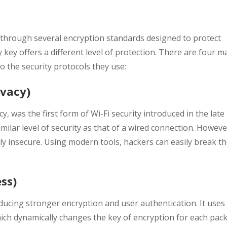
d through several encryption standards designed to protect
 key offers a different level of protection. There are four m
o the security protocols they use:
ivacy)
cy, was the first form of Wi-Fi security introduced in the late
milar level of security as that of a wired connection. Howeve
y insecure. Using modern tools, hackers can easily break t
ss)
ucing stronger encryption and user authentication. It uses
ich dynamically changes the key of encryption for each pac