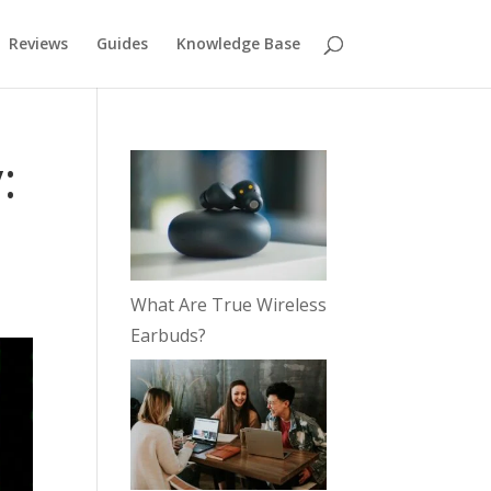
Reviews
Guides
Knowledge Base
:
What Are True Wireless
Earbuds?