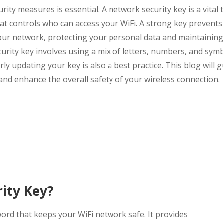
rity measures is essential. A network security key is a vital 
 that controls who can access your WiFi. A strong key prevents
our network, protecting your personal data and maintainin
urity key involves using a mix of letters, numbers, and symb
ly updating your key is also a best practice. This blog will 
 and enhance the overall safety of your wireless connection.
ity Key?
word that keeps your WiFi network safe. It provides