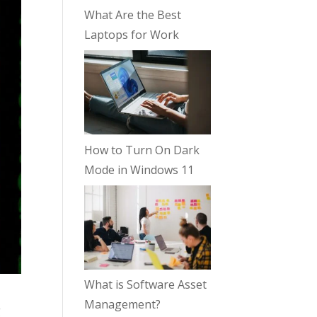
What Are the Best
Laptops for Work
How to Turn On Dark
Mode in Windows 11
What is Software Asset
Management?
g