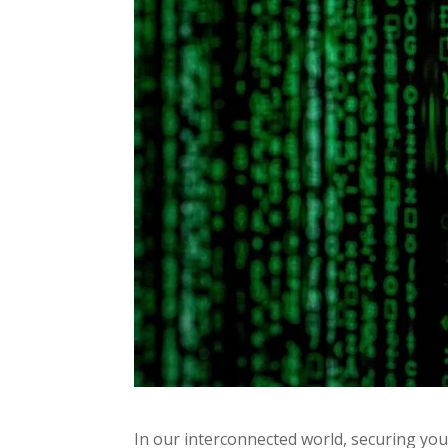
In our interconnected world, securing you