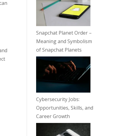
 can
o
Snapchat Planet Order –
Meaning and Symbolism
of Snapchat Planets
 and
ect
Cybersecurity Jobs:
Opportunities, Skills, and
Career Growth