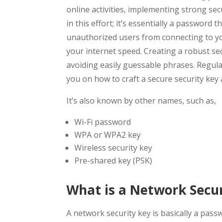
online activities, implementing strong secu
in this effort; it’s essentially a password
unauthorized users from connecting to y
your internet speed. Creating a robust sec
avoiding easily guessable phrases. Regular
you on how to craft a secure security key
It’s also known by other names, such as,
Wi-Fi password
WPA or WPA2 key
Wireless security key
Pre-shared key (PSK)
What is a Network Secur
A network security key is basically a pass