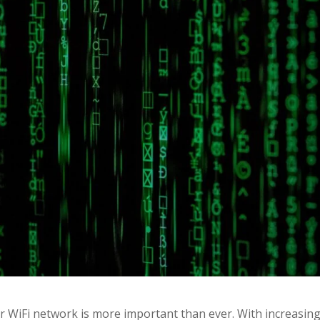
r WiFi network is more important than ever. With increasin