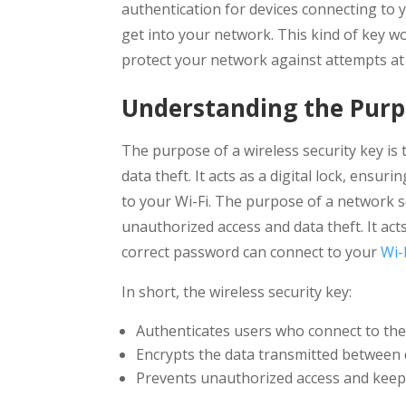
authentication for devices connecting to
get into your network. This kind of key 
protect your network against attempts at
Understanding the Pur
The purpose of a wireless security key is
data theft. It acts as a digital lock, ens
to your Wi-Fi. The purpose of a network s
unauthorized access and data theft. It act
correct password can connect to your
Wi-
In short, the wireless security key:
Authenticates users who connect to the
Encrypts the data transmitted between 
Prevents unauthorized access and keeps