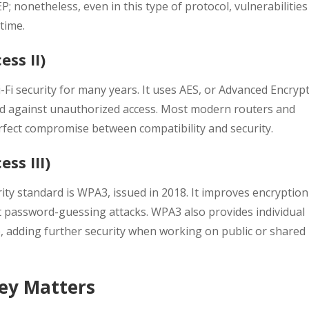
; nonetheless, even in this type of protocol, vulnerabilities
time.
ess II)
i security for many years. It uses AES, or Advanced Encryp
rd against unauthorized access. Most modern routers and
perfect compromise between compatibility and security.
ss III)
ty standard is WPA3, issued in 2018. It improves encryption
t password-guessing attacks. WPA3 also provides individual
, adding further security when working on public or shared
Key Matters