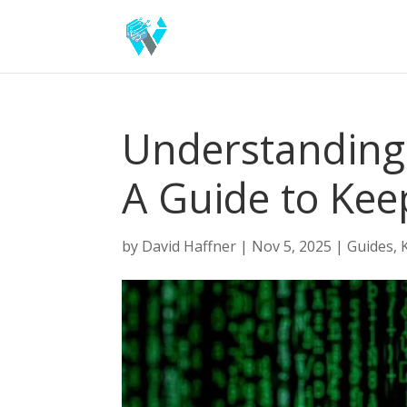
Understanding 
A Guide to Kee
by
David Haffner
|
Nov 5, 2025
|
Guides
,