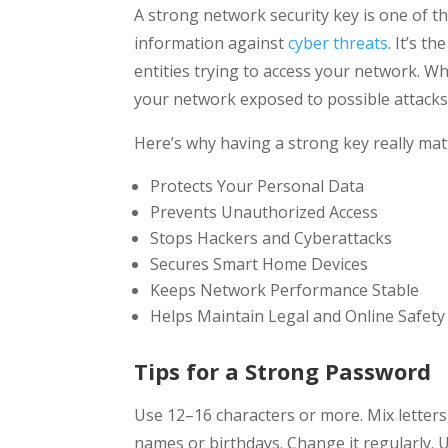
A strong network security key is one of t
information against
cyber threats
. It’s t
entities trying to access your network. Wh
your network exposed to possible attacks
Here’s why having a strong key really mat
Protects Your Personal Data
Prevents Unauthorized Access
Stops Hackers and Cyberattacks
Secures Smart Home Devices
Keeps Network Performance Stable
Helps Maintain Legal and Online Safety
Tips for a Strong Password
Use 12–16 characters or more. Mix letter
names or birthdays. Change it regularly.