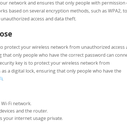
 your network and ensures that only people with permission
works based on several encryption methods, such as WPA2, t
 unauthorized access and data theft.
pose
 to protect your wireless network from unauthorized access
uring that only people who have the correct password can conn
ecurity key is to protect your wireless network from
s as a digital lock, ensuring that only people who have the
Fi
.
 Wi-Fi network.
devices and the router.
 your internet usage private.