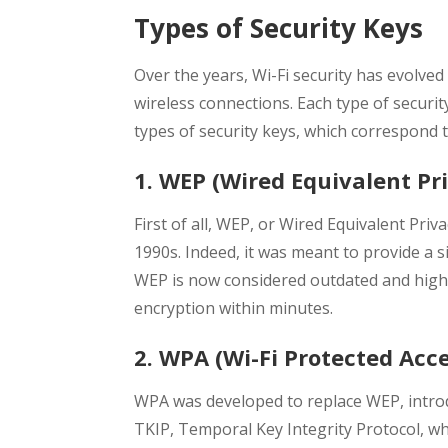
Types of Security Keys
Over the years, Wi-Fi security has evolve
wireless connections. Each type of security
types of security keys, which correspond t
1. WEP (Wired Equivalent Pr
First of all, WEP, or Wired Equivalent Priva
1990s. Indeed, it was meant to provide a si
WEP is now considered outdated and highl
encryption within minutes.
2. WPA (Wi-Fi Protected Acce
WPA was developed to replace WEP, introd
TKIP, Temporal Key Integrity Protocol, wh