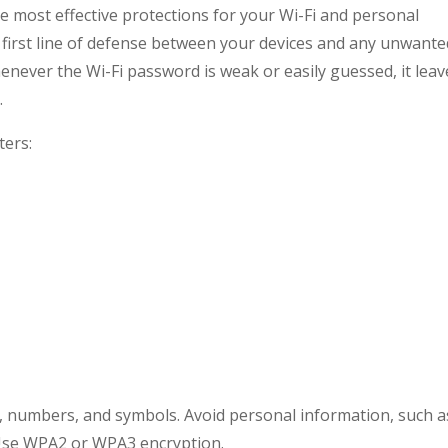
he most effective protections for your Wi-Fi and personal
he first line of defense between your devices and any unwant
enever the Wi-Fi password is weak or easily guessed, it leav
.
ters:
s, numbers, and symbols. Avoid personal information, such a
 Use WPA2 or WPA3 encryption.