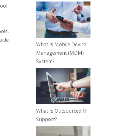
tool
g
ols,
guide
What is Mobile Device
Management (MDM)
System?
What Is Outsourced IT
Support?