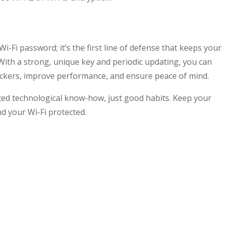
i-Fi password; it’s the first line of defense that keeps your
With a strong, unique key and periodic updating, you can
kers, improve performance, and ensure peace of mind.
ed technological know-how, just good habits. Keep your
d your Wi-Fi protected.