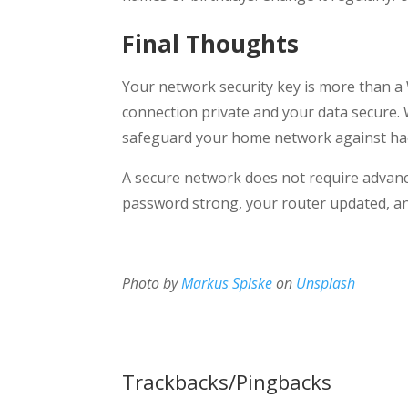
Final Thoughts
Your network security key is more than a W
connection private and your data secure. 
safeguard your home network against hac
A secure network does not require advanc
password strong, your router updated, an
Photo by
Markus Spiske
on
Unsplash
Trackbacks/Pingbacks