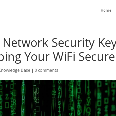
Home
Network Security Key
ping Your WiFi Secure
Knowledge Base
|
0 comments