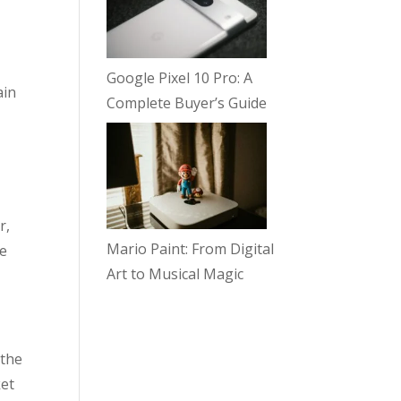
Google Pixel 10 Pro: A
ain
Complete Buyer’s Guide
r,
Mario Paint: From Digital
he
Art to Musical Magic
 the
ket