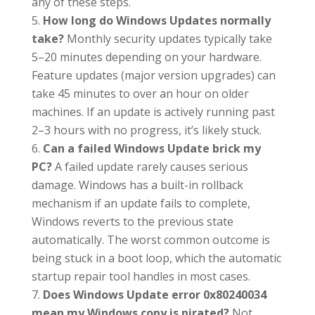
any of these steps.
How long do Windows Updates normally
take?
Monthly security updates typically take
5–20 minutes depending on your hardware.
Feature updates (major version upgrades) can
take 45 minutes to over an hour on older
machines. If an update is actively running past
2–3 hours with no progress, it’s likely stuck.
Can a failed Windows Update brick my
PC?
A failed update rarely causes serious
damage. Windows has a built-in rollback
mechanism if an update fails to complete,
Windows reverts to the previous state
automatically. The worst common outcome is
being stuck in a boot loop, which the automatic
startup repair tool handles in most cases.
Does Windows Update error 0x80240034
mean my Windows copy is pirated?
Not