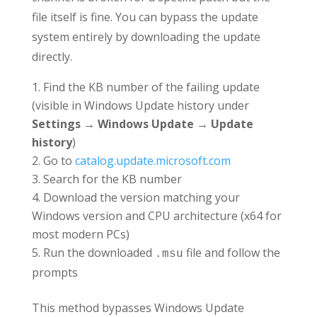
file itself is fine. You can bypass the update
system entirely by downloading the update
directly.
Find the KB number of the failing update
(visible in Windows Update history under
Settings → Windows Update → Update
history
)
Go to
catalog.update.microsoft.com
Search for the KB number
Download the version matching your
Windows version and CPU architecture (x64 for
most modern PCs)
Run the downloaded
file and follow the
.msu
prompts
This method bypasses Windows Update