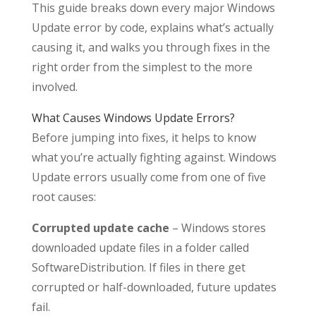
This guide breaks down every major Windows
Update error by code, explains what’s actually
causing it, and walks you through fixes in the
right order from the simplest to the more
involved.
What Causes Windows Update Errors?
Before jumping into fixes, it helps to know
what you’re actually fighting against. Windows
Update errors usually come from one of five
root causes:
Corrupted update cache
– Windows stores
downloaded update files in a folder called
SoftwareDistribution. If files in there get
corrupted or half-downloaded, future updates
fail.