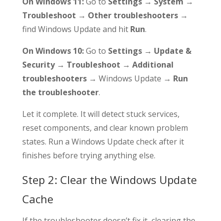
On Windows 11:
Go to
Settings → System →
Troubleshoot → Other troubleshooters
→
find Windows Update and hit
Run
.
On Windows 10:
Go to
Settings → Update &
Security → Troubleshoot → Additional
troubleshooters
→ Windows Update →
Run
the troubleshooter
.
Let it complete. It will detect stuck services,
reset components, and clear known problem
states. Run a Windows Update check after it
finishes before trying anything else.
Step 2: Clear the Windows Update
Cache
If the troubleshooter doesn’t fix it, clearing the