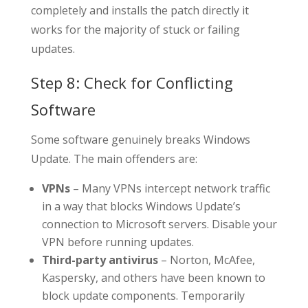
completely and installs the patch directly it
works for the majority of stuck or failing
updates.
Step 8: Check for Conflicting
Software
Some software genuinely breaks Windows
Update. The main offenders are:
VPNs
– Many VPNs intercept network traffic
in a way that blocks Windows Update’s
connection to Microsoft servers. Disable your
VPN before running updates.
Third-party antivirus
– Norton, McAfee,
Kaspersky, and others have been known to
block update components. Temporarily