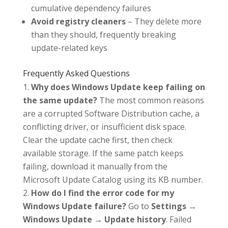
cumulative dependency failures
Avoid registry cleaners
– They delete more
than they should, frequently breaking
update-related keys
Frequently Asked Questions
Why does Windows Update keep failing on
the same update?
The most common reasons
are a corrupted Software Distribution cache, a
conflicting driver, or insufficient disk space.
Clear the update cache first, then check
available storage. If the same patch keeps
failing, download it manually from the
Microsoft Update Catalog using its KB number.
How do I find the error code for my
Windows Update failure?
Go to
Settings →
Windows Update → Update history
. Failed