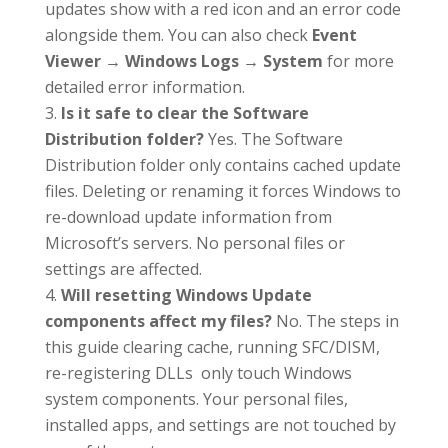
updates show with a red icon and an error code
alongside them. You can also check
Event
Viewer → Windows Logs → System
for more
detailed error information.
Is it safe to clear the Software
Distribution folder?
Yes. The Software
Distribution folder only contains cached update
files. Deleting or renaming it forces Windows to
re-download update information from
Microsoft’s servers. No personal files or
settings are affected.
Will resetting Windows Update
components affect my files?
No. The steps in
this guide clearing cache, running SFC/DISM,
re-registering DLLs only touch Windows
system components. Your personal files,
installed apps, and settings are not touched by