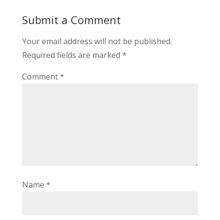
Submit a Comment
Your email address will not be published.
Required fields are marked
*
Comment
*
Name
*