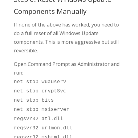
Components Manually
If none of the above has worked, you need to
do a full reset of all Windows Update
components. This is more aggressive but still
reversible.
Open Command Prompt as Administrator and
run:
net stop wuauserv
net stop cryptSvc
net stop bits
net stop msiserver
regsvr32 atl.dll
regsvr32 urlmon.dll
regsvr32 mshtml.dll