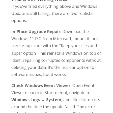
If you’ve tried everything above and Windows
Update is still failing, there are two realistic
options:
In-Place Upgrade Repair:
Download the
Windows 11 ISO from Microsoft, mount it, and
run
with the “Keep your files and
setup.exe
apps” option. This reinstalls Windows on top of
itself, repairing corrupted components without
deleting your data. It’s the nuclear option for
software issues, but it works.
Check Windows Event Viewer:
Open Event
Viewer (search in Start menu), navigate to
Windows Logs → System
, and filter for errors
around the time the update failed. The error