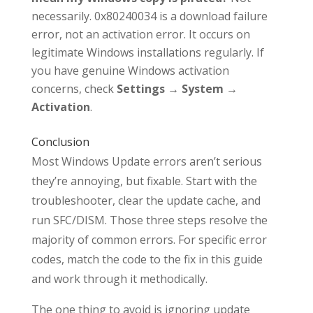
necessarily. 0x80240034 is a download failure
error, not an activation error. It occurs on
legitimate Windows installations regularly. If
you have genuine Windows activation
concerns, check
Settings → System →
Activation
.
Conclusion
Most Windows Update errors aren’t serious
they’re annoying, but fixable. Start with the
troubleshooter, clear the update cache, and
run SFC/DISM. Those three steps resolve the
majority of common errors. For specific error
codes, match the code to the fix in this guide
and work through it methodically.
The one thing to avoid is ignoring update