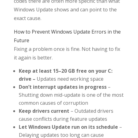
codes there are often more specific than what
Windows Update shows and can point to the
exact cause.
How to Prevent Windows Update Errors in the
Future
Fixing a problem once is fine. Not having to fix
it again is better.
Keep at least 15–20 GB free on your C:
drive –
Updates need working space
Don’t interrupt updates in progress
–
Shutting down mid-update is one of the most
common causes of corruption
Keep drivers current
– Outdated drivers
cause conflicts during feature updates
Let Windows Update run on its schedule
–
Delaying updates too long can cause