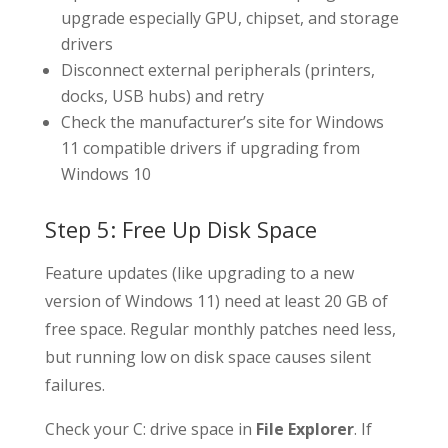
upgrade especially GPU, chipset, and storage
drivers
Disconnect external peripherals (printers,
docks, USB hubs) and retry
Check the manufacturer’s site for Windows
11 compatible drivers if upgrading from
Windows 10
Step 5: Free Up Disk Space
Feature updates (like upgrading to a new
version of Windows 11) need at least 20 GB of
free space. Regular monthly patches need less,
but running low on disk space causes silent
failures.
Check your C: drive space in
File Explorer
. If