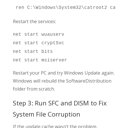
ren C:\Windows\System32\catroot2 catroo
Restart the services:
net start wuauserv
net start cryptSvc
net start bits
net start msiserver
Restart your PC and try Windows Update again.
Windows will rebuild the SoftwareDistribution
folder from scratch.
Step 3: Run SFC and DISM to Fix
System File Corruption
If the update cache wasn’t the problem,