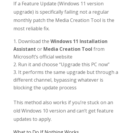
If a Feature Update (Windows 11 version
upgrade) is specifically failing not a regular
monthly patch the Media Creation Tool is the
most reliable fix.
Download the
Windows 11 Installation
Assistant
or
Media Creation Tool
from
Microsoft’s official website
Run it and choose “Upgrade this PC now”
It performs the same upgrade but through a
different channel, bypassing whatever is
blocking the update process
This method also works if you’re stuck on an
old Windows 10 version and can’t get feature
updates to apply.
What to Do If Nothing Works