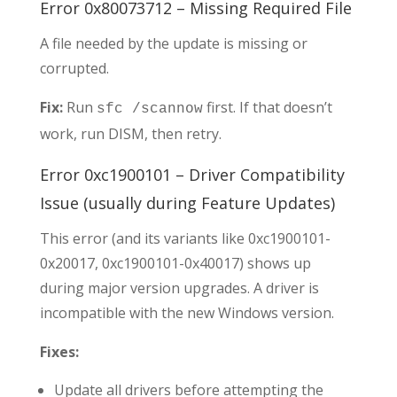
Error 0x80073712 – Missing Required File
A file needed by the update is missing or
corrupted.
Fix:
Run
first. If that doesn’t
sfc /scannow
work, run DISM, then retry.
Error 0xc1900101 – Driver Compatibility
Issue (usually during Feature Updates)
This error (and its variants like 0xc1900101-
0x20017, 0xc1900101-0x40017) shows up
during major version upgrades. A driver is
incompatible with the new Windows version.
Fixes:
Update all drivers before attempting the