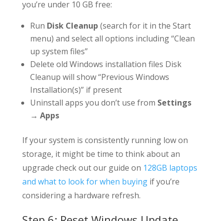
you’re under 10 GB free:
Run
Disk Cleanup
(search for it in the Start
menu) and select all options including “Clean
up system files”
Delete old Windows installation files Disk
Cleanup will show “Previous Windows
Installation(s)” if present
Uninstall apps you don’t use from
Settings
→ Apps
If your system is consistently running low on
storage, it might be time to think about an
upgrade check out our guide on
128GB laptops
and what to look for when buying
if you’re
considering a hardware refresh.
Step 6: Reset Windows Update