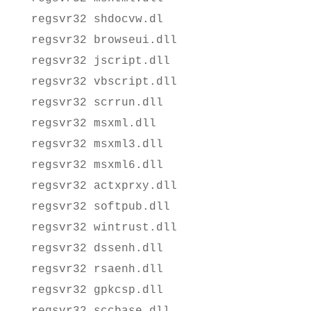
regsvr32 shdocvw.dl
regsvr32 browseui.dll
regsvr32 jscript.dll
regsvr32 vbscript.dll
regsvr32 scrrun.dll
regsvr32 msxml.dll
regsvr32 msxml3.dll
regsvr32 msxml6.dll
regsvr32 actxprxy.dll
regsvr32 softpub.dll
regsvr32 wintrust.dll
regsvr32 dssenh.dll
regsvr32 rsaenh.dll
regsvr32 gpkcsp.dll
regsvr32 sccbase.dll