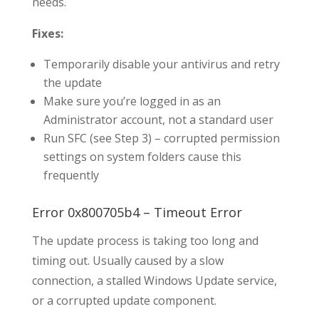
needs.
Fixes:
Temporarily disable your antivirus and retry
the update
Make sure you’re logged in as an
Administrator account, not a standard user
Run SFC (see Step 3) – corrupted permission
settings on system folders cause this
frequently
Error 0x800705b4 – Timeout Error
The update process is taking too long and
timing out. Usually caused by a slow
connection, a stalled Windows Update service,
or a corrupted update component.