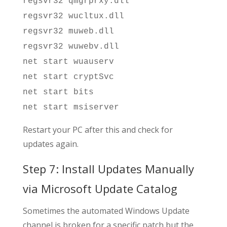
regsvr32 qmgrprxy.dll
regsvr32 wucltux.dll
regsvr32 muweb.dll
regsvr32 wuwebv.dll
net start wuauserv
net start cryptSvc
net start bits
net start msiserver
Restart your PC after this and check for
updates again.
Step 7: Install Updates Manually
via Microsoft Update Catalog
Sometimes the automated Windows Update
channel is broken for a specific patch but the