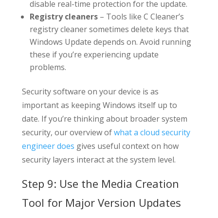
disable real-time protection for the update.
Registry cleaners
– Tools like C Cleaner’s
registry cleaner sometimes delete keys that
Windows Update depends on. Avoid running
these if you’re experiencing update
problems.
Security software on your device is as
important as keeping Windows itself up to
date. If you’re thinking about broader system
security, our overview of
what a cloud security
engineer does
gives useful context on how
security layers interact at the system level.
Step 9: Use the Media Creation
Tool for Major Version Updates