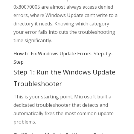
0x80070005 are almost always access denied
errors, where Windows Update can’t write to a
directory it needs. Knowing which category
your error falls into cuts the troubleshooting
time significantly.
How to Fix Windows Update Errors: Step-by-
Step
Step 1: Run the Windows Update
Troubleshooter
This is your starting point. Microsoft built a
dedicated troubleshooter that detects and
automatically fixes the most common update
problems.