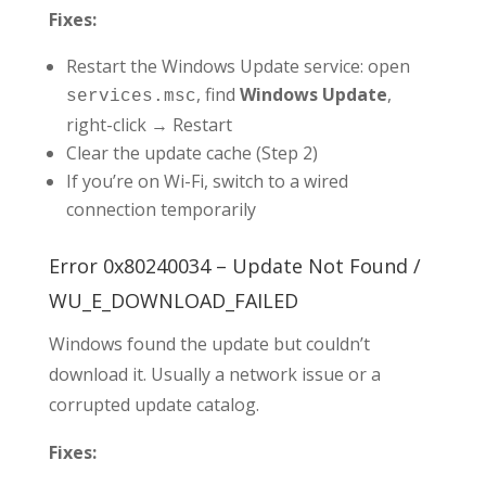
Fixes:
Restart the Windows Update service: open
, find
Windows Update
,
services.msc
right-click → Restart
Clear the update cache (Step 2)
If you’re on Wi-Fi, switch to a wired
connection temporarily
Error 0x80240034 – Update Not Found /
WU_E_DOWNLOAD_FAILED
Windows found the update but couldn’t
download it. Usually a network issue or a
corrupted update catalog.
Fixes: