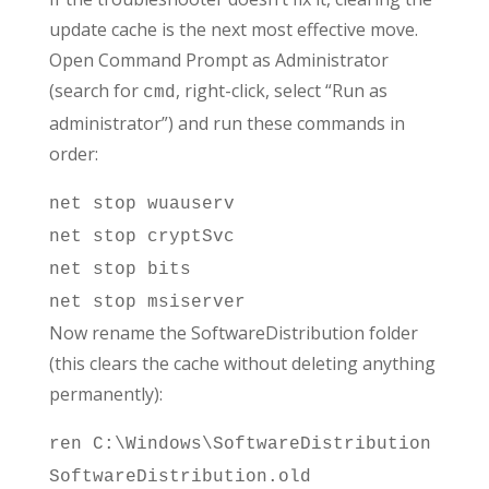
update cache is the next most effective move.
Open Command Prompt as Administrator
(search for
, right-click, select “Run as
cmd
administrator”) and run these commands in
order:
net stop wuauserv
net stop cryptSvc
net stop bits
net stop msiserver
Now rename the SoftwareDistribution folder
(this clears the cache without deleting anything
permanently):
ren C:\Windows\SoftwareDistribution
SoftwareDistribution.old