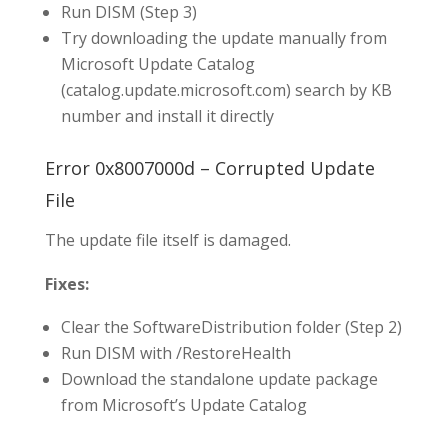
Run DISM (Step 3)
Try downloading the update manually from
Microsoft Update Catalog
(catalog.update.microsoft.com) search by KB
number and install it directly
Error 0x8007000d – Corrupted Update
File
The update file itself is damaged.
Fixes:
Clear the SoftwareDistribution folder (Step 2)
Run DISM with /RestoreHealth
Download the standalone update package
from Microsoft’s Update Catalog