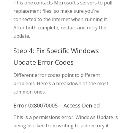
This one contacts Microsoft’s servers to pull
replacement files, so make sure you’re
connected to the internet when running it.
After both complete, restart and retry the
update.
Step 4: Fix Specific Windows
Update Error Codes
Different error codes point to different
problems. Here’s a breakdown of the most
common ones:
Error 0x80070005 – Access Denied
This is a permissions error. Windows Update is
being blocked from writing to a directory it