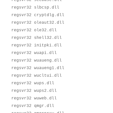
regsvr32 slbcsp.dll
regsvr32 cryptdlg.dll
regsvr32 oleaut32.dll
regsvr32 ole32.dll
regsvr32 shell32.dll
regsvr32 initpki.dll
regsvr32 wuapi.dll
regsvr32 wuaueng.dll
regsvr32 wuaueng1.dll
regsvr32 wucltui.dll
regsvr32 wups.dll
regsvr32 wups2.dll
regsvr32 wuweb.dll
regsvr32 qmgr.dll