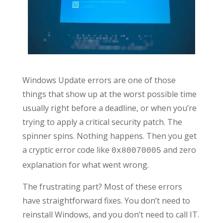
Windows Update errors are one of those
things that show up at the worst possible time
usually right before a deadline, or when you’re
trying to apply a critical security patch. The
spinner spins. Nothing happens. Then you get
a cryptic error code like
and zero
0x80070005
explanation for what went wrong.
The frustrating part? Most of these errors
have straightforward fixes. You don’t need to
reinstall Windows, and you don’t need to call IT.