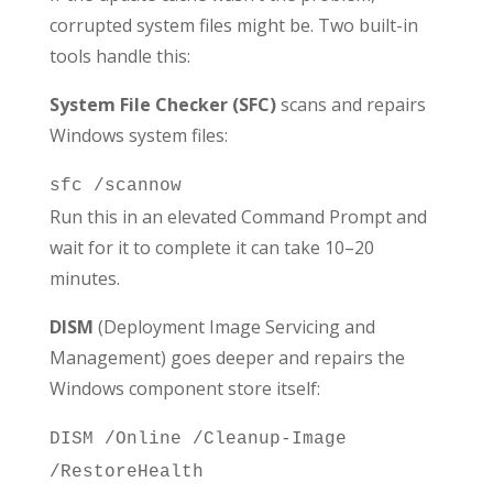
corrupted system files might be. Two built-in
tools handle this:
System File Checker (SFC)
scans and repairs
Windows system files:
sfc /scannow
Run this in an elevated Command Prompt and
wait for it to complete it can take 10–20
minutes.
DISM
(Deployment Image Servicing and
Management) goes deeper and repairs the
Windows component store itself:
DISM /Online /Cleanup-Image
/RestoreHealth