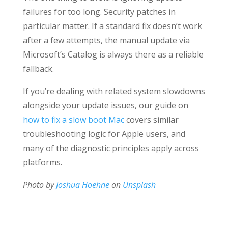
failures for too long. Security patches in
particular matter. If a standard fix doesn’t work
after a few attempts, the manual update via
Microsoft’s Catalog is always there as a reliable
fallback.
If you’re dealing with related system slowdowns
alongside your update issues, our guide on
how to fix a slow boot Mac
covers similar
troubleshooting logic for Apple users, and
many of the diagnostic principles apply across
platforms.
Photo by
Joshua Hoehne
on
Unsplash