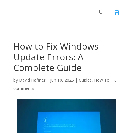
How to Fix Windows
Update Errors: A
Complete Guide
by
David Haffner
|
Jun 10, 2026
|
Guides
,
How To
|
0
comments