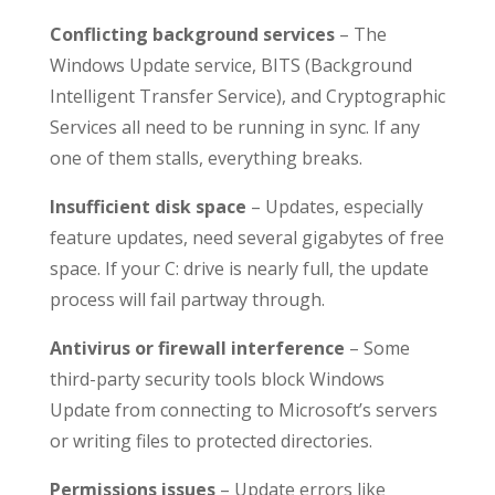
Conflicting background services
– The
Windows Update service, BITS (Background
Intelligent Transfer Service), and Cryptographic
Services all need to be running in sync. If any
one of them stalls, everything breaks.
Insufficient disk space
– Updates, especially
feature updates, need several gigabytes of free
space. If your C: drive is nearly full, the update
process will fail partway through.
Antivirus or firewall interference
– Some
third-party security tools block Windows
Update from connecting to Microsoft’s servers
or writing files to protected directories.
Permissions issues
– Update errors like