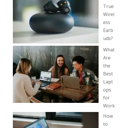
True
Wirel
ess
Earb
uds?
What
Are
the
Best
Lapt
ops
for
Work
How
to