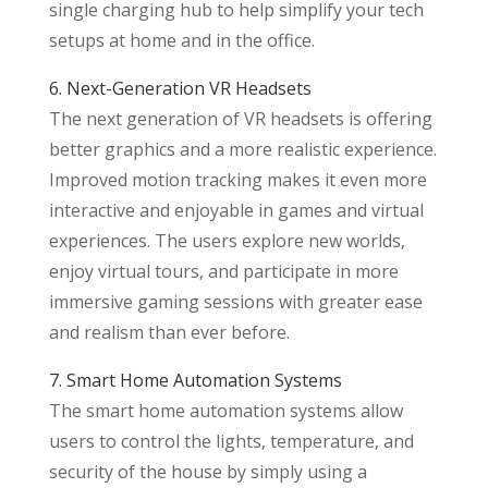
single charging hub to help simplify your tech
setups at home and in the office.
6. Next-Generation VR Headsets
The next generation of VR headsets is offering
better graphics and a more realistic experience.
Improved motion tracking makes it even more
interactive and enjoyable in games and virtual
experiences. The users explore new worlds,
enjoy virtual tours, and participate in more
immersive gaming sessions with greater ease
and realism than ever before.
7. Smart Home Automation Systems
The smart home automation systems allow
users to control the lights, temperature, and
security of the house by simply using a