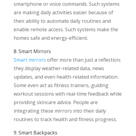
smartphone or voice commands. Such systems
are making daily activities easier because of
their ability to automate daily routines and
enable remote access. Such systems make the
homes safe and energy-efficient.
8. Smart Mirrors
Smart mirrors
offer more than just a reflection;
they display weather-related data, news
updates, and even health-related information.
Some even act as fitness trainers, guiding
workout sessions with real-time feedback while
providing skincare advice. People are
integrating these mirrors into their daily
routines to track health and fitness progress.
9. Smart Backpacks