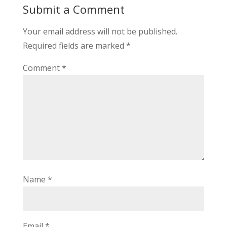
Submit a Comment
Your email address will not be published.
Required fields are marked
*
Comment
*
Name
*
Email
*