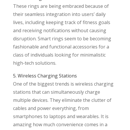
These rings are being embraced because of
their seamless integration into users’ daily
lives, including keeping track of fitness goals
and receiving notifications without causing
disruption. Smart rings seem to be becoming
fashionable and functional accessories for a
class of individuals looking for minimalistic
high-tech solutions.
5. Wireless Charging Stations
One of the biggest trends is wireless charging
stations that can simultaneously charge
multiple devices. They eliminate the clutter of
cables and power everything, from
smartphones to laptops and wearables. It is
amazing how much convenience comes in a