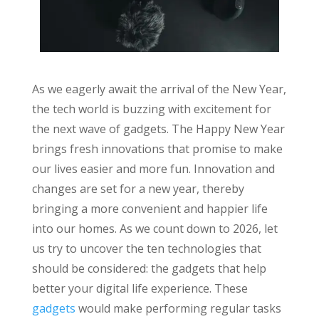
As we eagerly await the arrival of the New Year,
the tech world is buzzing with excitement for
the next wave of gadgets. The Happy New Year
brings fresh innovations that promise to make
our lives easier and more fun. Innovation and
changes are set for a new year, thereby
bringing a more convenient and happier life
into our homes. As we count down to 2026, let
us try to uncover the ten technologies that
should be considered: the gadgets that help
better your digital life experience. These
gadgets
would make performing regular tasks