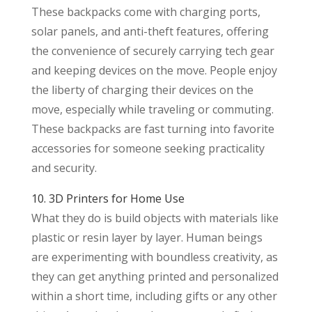
These backpacks come with charging ports,
solar panels, and anti-theft features, offering
the convenience of securely carrying tech gear
and keeping devices on the move. People enjoy
the liberty of charging their devices on the
move, especially while traveling or commuting.
These backpacks are fast turning into favorite
accessories for someone seeking practicality
and security.
10. 3D Printers for Home Use
What they do is build objects with materials like
plastic or resin layer by layer. Human beings
are experimenting with boundless creativity, as
they can get anything printed and personalized
within a short time, including gifts or any other