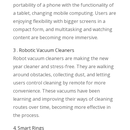
portability of a phone with the functionality of
a tablet, changing mobile computing. Users are
enjoying flexibility with bigger screens in a
compact form, and multitasking and watching
content are becoming more immersive.
3 . Robotic Vacuum Cleaners
Robot vacuum cleaners are making the new
year cleaner and stress-free. They are walking
around obstacles, collecting dust, and letting
users control cleaning by remote for more
convenience. These vacuums have been
learning and improving their ways of cleaning
routes over time, becoming more effective in
the process.
4. Smart Rings