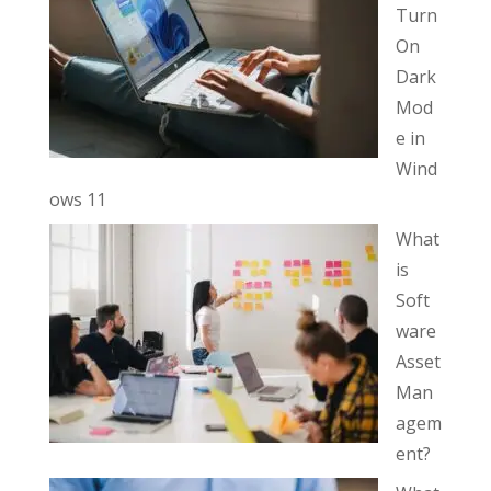
Turn
On
Dark
Mod
e in
Wind
ows 11
What
is
Soft
ware
Asset
Man
agem
ent?