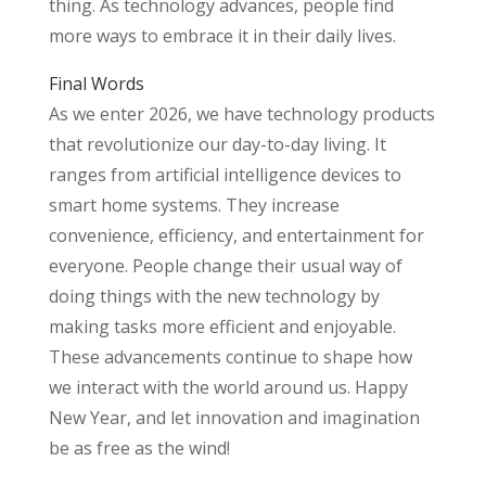
thing. As technology advances, people find
more ways to embrace it in their daily lives.
Final Words
As we enter 2026, we have technology products
that revolutionize our day-to-day living. It
ranges from artificial intelligence devices to
smart home systems. They increase
convenience, efficiency, and entertainment for
everyone. People change their usual way of
doing things with the new technology by
making tasks more efficient and enjoyable.
These advancements continue to shape how
we interact with the world around us. Happy
New Year, and let innovation and imagination
be as free as the wind!