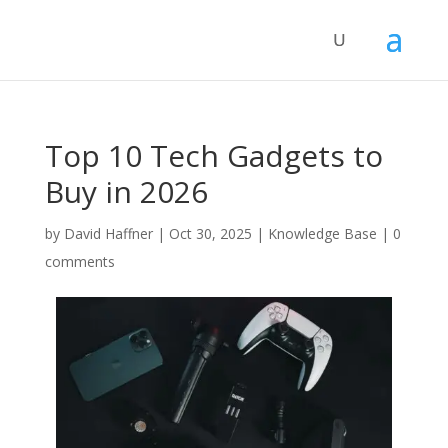
Top 10 Tech Gadgets to
Buy in 2026
by
David Haffner
|
Oct 30, 2025
|
Knowledge Base
|
0
comments