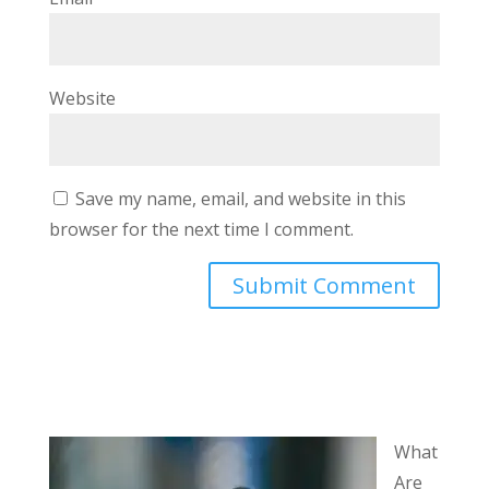
Website
Save my name, email, and website in this
browser for the next time I comment.
What
Are