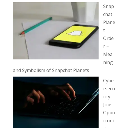
Snap
chat
Plane
t
Orde
r –
Mea
ning
and Symbolism of Snapchat Planets
Cybe
rsecu
rity
Jobs:
Oppo
rtuni