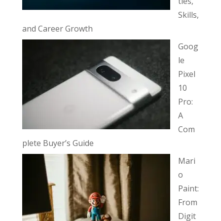
ties,
Skills,
and Career Growth
Goog
le
Pixel
10
Pro:
A
Com
plete Buyer’s Guide
Mari
o
Paint:
From
Digit