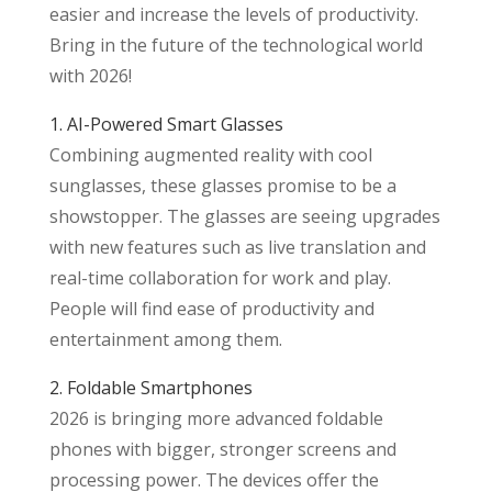
easier and increase the levels of productivity.
Bring in the future of the technological world
with 2026!
1. AI-Powered Smart Glasses
Combining augmented reality with cool
sunglasses, these glasses promise to be a
showstopper. The glasses are seeing upgrades
with new features such as live translation and
real-time collaboration for work and play.
People will find ease of productivity and
entertainment among them.
2. Foldable Smartphones
2026 is bringing more advanced foldable
phones with bigger, stronger screens and
processing power. The devices offer the