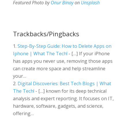
Featured Photo by
Onur Binay
on
Unsplash
Trackbacks/Pingbacks
Step-By-Step Guide: How to Delete Apps on
Iphone | What The Tech!
- […] If your iPhone
has apps you never use, removing those apps
can create more space and help streamline
your…
Digital Discoveries: Best Tech Blogs | What
The Tech!
- […] known for its deep technical
analysis and expert reporting. It focuses on IT,
hardware, software, gadgets, and science,
offering…