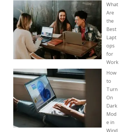
What
Are
the
Best
Lapt
ops
for
Work
How
to
Turn
On
Dark
Mod
e in
Wind