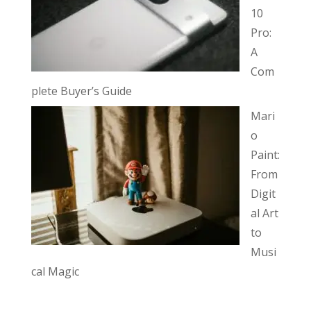
10
Pro:
A
Com
plete Buyer’s Guide
Mari
o
Paint:
From
Digit
al Art
to
Musi
cal Magic