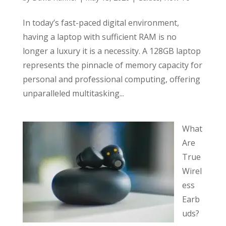
In today’s fast-paced digital environment,
having a laptop with sufficient RAM is no
longer a luxury it is a necessity. A 128GB laptop
represents the pinnacle of memory capacity for
personal and professional computing, offering
unparalleled multitasking...
What
Are
True
Wirel
ess
Earb
uds?