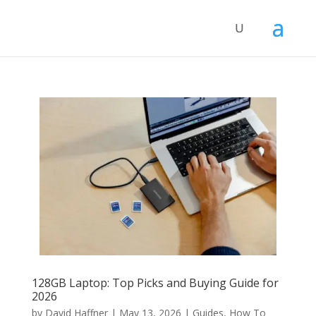
128GB Laptop: Top Picks and Buying Guide for
2026
by
David Haffner
|
May 13, 2026
|
Guides
,
How To