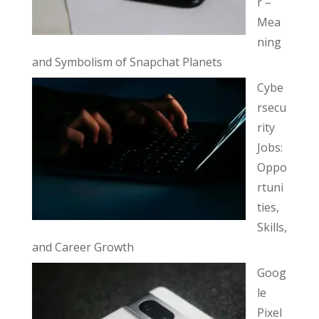
r –
Mea
ning
and Symbolism of Snapchat Planets
Cybe
rsecu
rity
Jobs:
Oppo
rtuni
ties,
Skills,
and Career Growth
Goog
le
Pixel