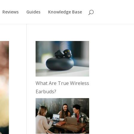
Reviews
Guides
Knowledge Base
What Are True Wireless
Earbuds?