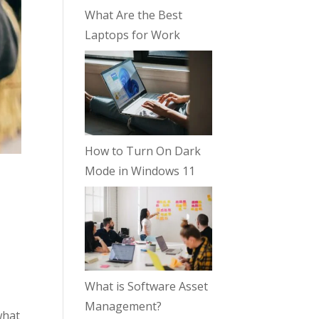
What Are the Best
Laptops for Work
How to Turn On Dark
Mode in Windows 11
What is Software Asset
Management?
what