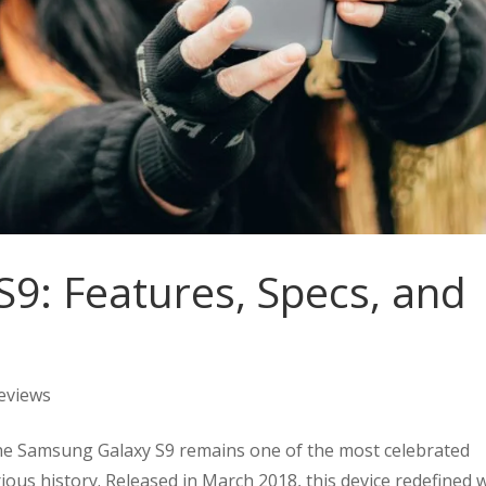
9: Features, Specs, and
eviews
he Samsung Galaxy S9 remains one of the most celebrated
ious history. Released in March 2018, this device redefined 