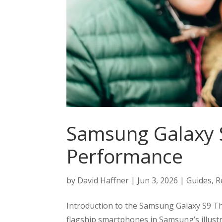
Samsung Galaxy S
Performance
by
David Haffner
|
Jun 3, 2026
|
Guides
,
R
Introduction to the Samsung Galaxy S9 T
flagship smartphones in Samsung’s illustr