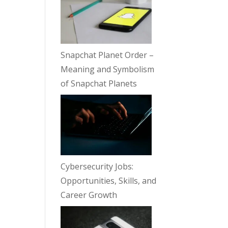
Snapchat Planet Order –
Meaning and Symbolism
of Snapchat Planets
Cybersecurity Jobs:
Opportunities, Skills, and
Career Growth