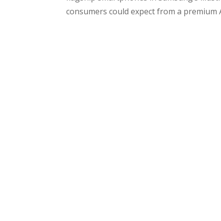
consumers could expect from a premium A