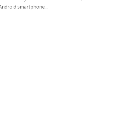
ndroid smartphone....