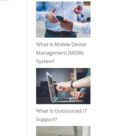
What is Mobile Device
Management (MDM)
System?
What Is Outsourced IT
Support?