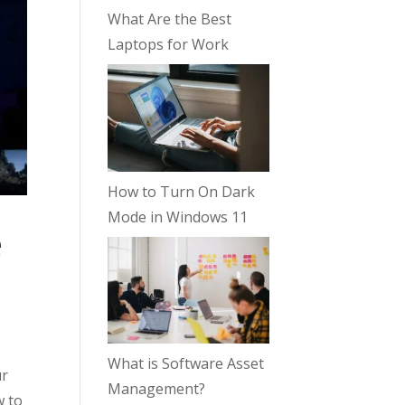
What Are the Best
Laptops for Work
How to Turn On Dark
Mode in Windows 11
e
What is Software Asset
ur
Management?
w to