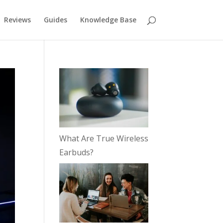
Reviews
Guides
Knowledge Base
What Are True Wireless
Earbuds?