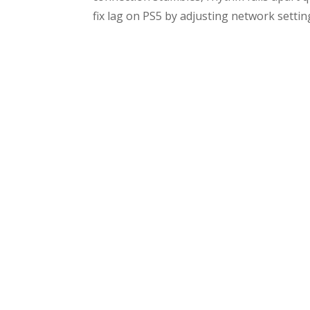
fix lag on PS5 by adjusting network settings