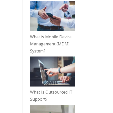
What is Mobile Device
Management (MDM)
System?
What Is Outsourced IT
Support?