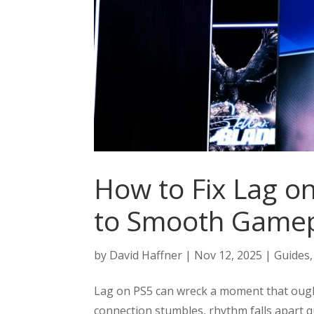
How to Fix Lag o
to Smooth Game
by
David Haffner
|
Nov 12, 2025
|
Guides
Lag on PS5 can wreck a moment that oughta
connection stumbles, rhythm falls apart q