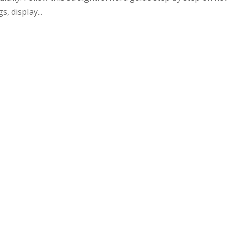
, display...