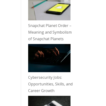
Snapchat Planet Order –
Meaning and Symbolism
of Snapchat Planets
Cybersecurity Jobs:
Opportunities, Skills, and
Career Growth