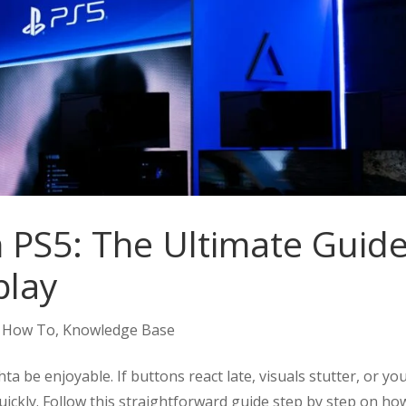
n PS5: The Ultimate Guid
play
,
How To
,
Knowledge Base
 be enjoyable. If buttons react late, visuals stutter, or yo
uickly. Follow this straightforward guide step by step on ho