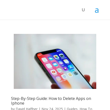
Step-By-Step Guide: How to Delete Apps on
Iphone
by
David Haffner
|
Nov 24, 2025
|
Guides
,
How To