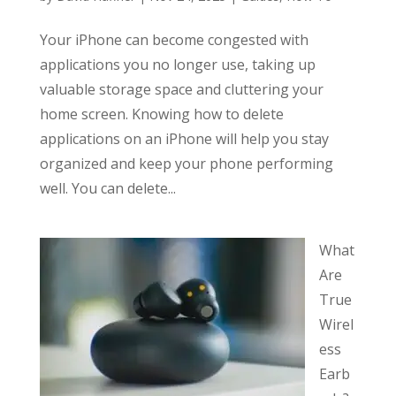
Your iPhone can become congested with
applications you no longer use, taking up
valuable storage space and cluttering your
home screen. Knowing how to delete
applications on an iPhone will help you stay
organized and keep your phone performing
well. You can delete...
What
Are
True
Wirel
ess
Earb