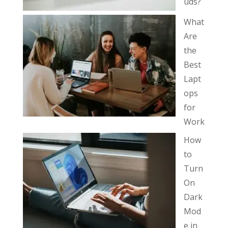
uds?
What
Are
the
Best
Lapt
ops
for
Work
How
to
Turn
On
Dark
Mod
e in