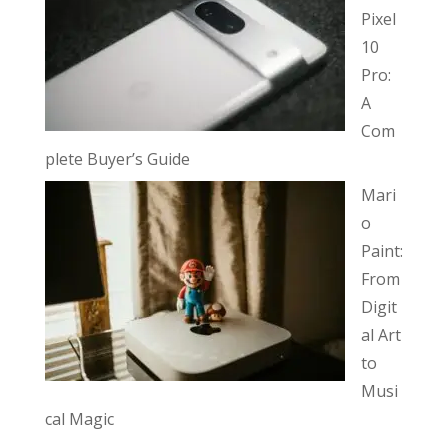
Pixel
10
Pro:
A
Com
plete Buyer’s Guide
Mari
o
Paint:
From
Digit
al Art
to
Musi
cal Magic