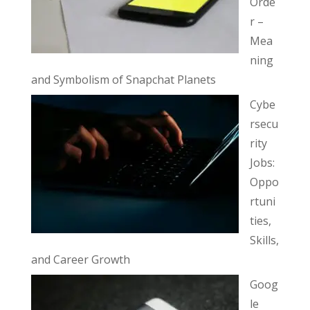
Orde
r –
Mea
ning
and Symbolism of Snapchat Planets
Cybe
rsecu
rity
Jobs:
Oppo
rtuni
ties,
Skills,
and Career Growth
Goog
le