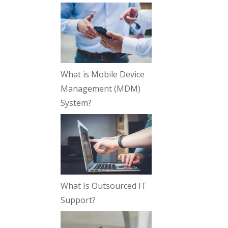
What is Mobile Device
Management (MDM)
System?
What Is Outsourced IT
Support?