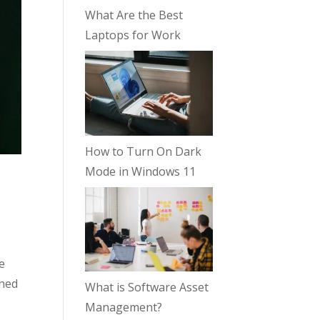
What Are the Best
Laptops for Work
How to Turn On Dark
Mode in Windows 11
e
ched
What is Software Asset
Management?