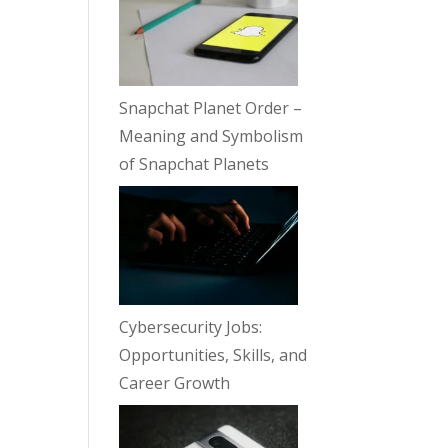
Snapchat Planet Order –
Meaning and Symbolism
of Snapchat Planets
Cybersecurity Jobs:
Opportunities, Skills, and
Career Growth