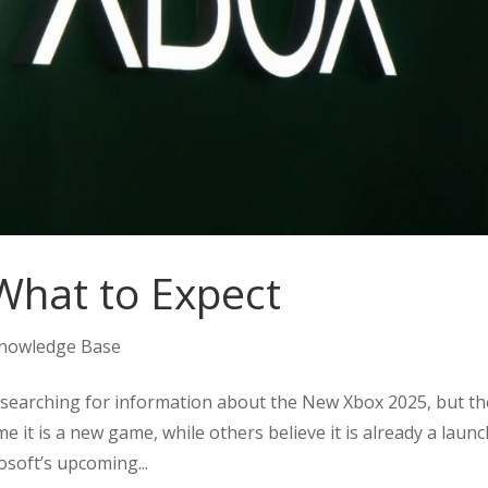
What to Expect
nowledge Base
searching for information about the New Xbox 2025, but th
 it is a new game, while others believe it is already a laun
rosoft’s upcoming...