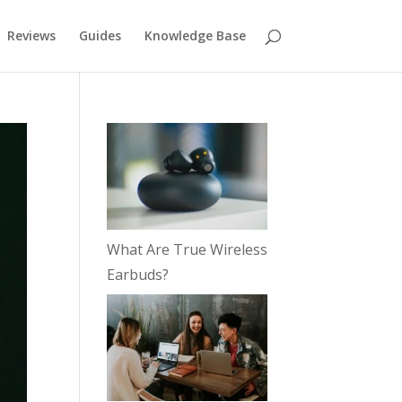
Reviews
Guides
Knowledge Base
What Are True Wireless
Earbuds?