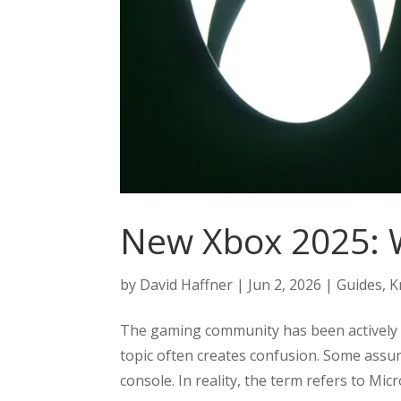
New Xbox 2025: 
by
David Haffner
|
Jun 2, 2026
|
Guides
,
K
The gaming community has been actively 
topic often creates confusion. Some assume
console. In reality, the term refers to Mic