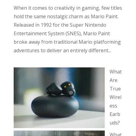
When it comes to creativity in gaming, few titles
hold the same nostalgic charm as Mario Paint.
Released in 1992 for the Super Nintendo
Entertainment System (SNES), Mario Paint
broke away from traditional Mario platforming
adventures to deliver an entirely different...
What
Are
True
Wirel
ess
Earb
uds?
What