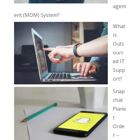
agem
ent (MDM) System?
What
Is
Outs
ourc
ed IT
Supp
ort?
Snap
chat
Plane
t
Orde
r –