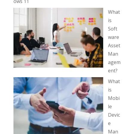
ows 11
What
is
Soft
ware
Asset
Man
agem
ent?
What
is
Mobi
le
Devic
e
Man