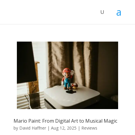
Mario Paint: From Digital Art to Musical Magic
by
David Haffner
|
Aug 12, 2025
|
Reviews