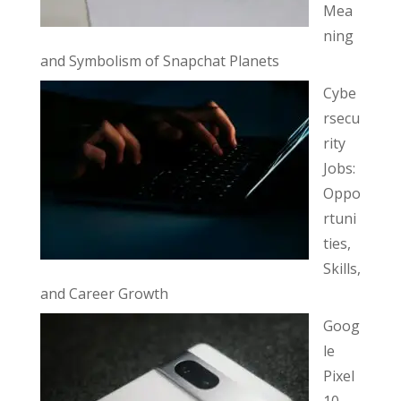
Mea
ning
and Symbolism of Snapchat Planets
Cybe
rsecu
rity
Jobs:
Oppo
rtuni
ties,
Skills,
and Career Growth
Goog
le
Pixel
10