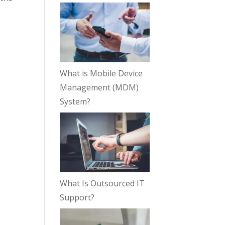
What is Mobile Device
Management (MDM)
System?
What Is Outsourced IT
Support?