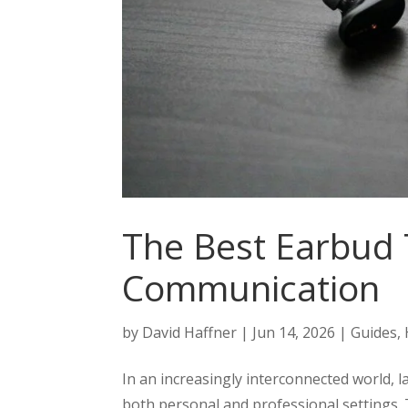
The Best Earbud 
Communication
by
David Haffner
|
Jun 14, 2026
|
Guides
,
In an increasingly interconnected world, l
both personal and professional settings.