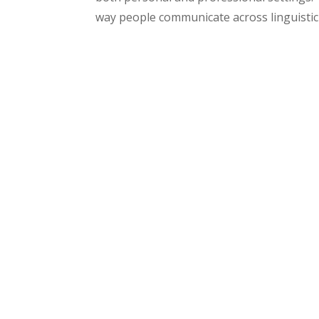
way people communicate across linguistic 