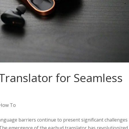
Translator for Seamless
How To
anguage barriers continue to present significant challenges 
 The emergence of the earbud translator has revolutionized