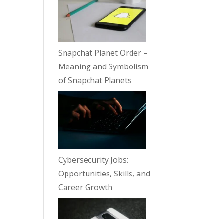
Snapchat Planet Order –
Meaning and Symbolism
of Snapchat Planets
Cybersecurity Jobs:
Opportunities, Skills, and
Career Growth