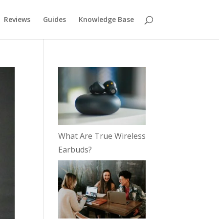
Reviews
Guides
Knowledge Base
What Are True Wireless
Earbuds?