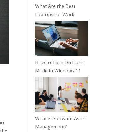
What Are the Best
Laptops for Work
How to Turn On Dark
Mode in Windows 11
What is Software Asset
in
Management?
 the