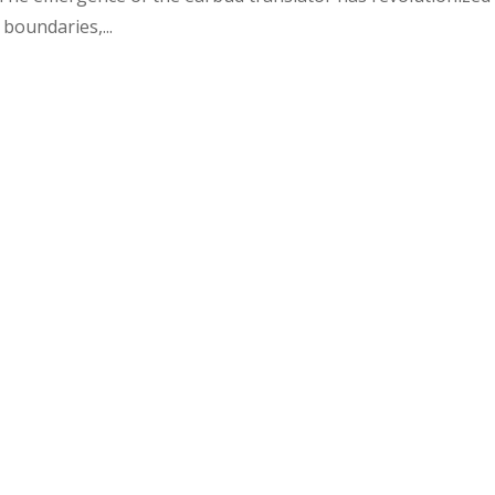
boundaries,...