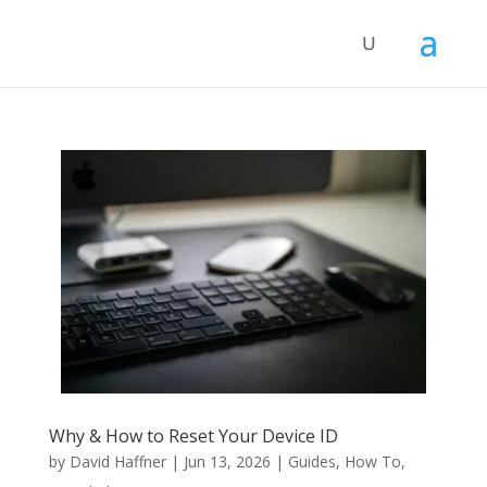
Why & How to Reset Your Device ID
by
David Haffner
|
Jun 13, 2026
|
Guides
,
How To
,