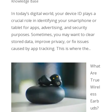
Knowledge Base
In today’s digital world, your device ID plays a
crucial role in identifying your smartphone or
tablet for apps, advertising, and security
purposes. Sometimes, you may want to clear
stored data, improve privacy, or fix issues
caused by app tracking. This is where the...
What
Are
True
Wirel
ess
Earb
uds?