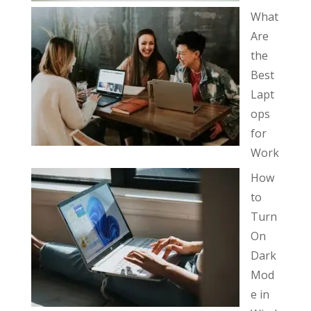
What
Are
the
Best
Lapt
ops
for
Work
How
to
Turn
On
Dark
Mod
e in