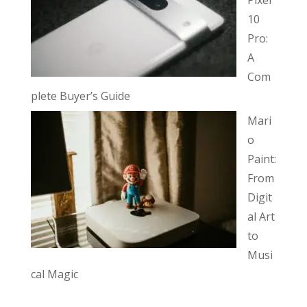
10
Pro:
A
Com
plete Buyer’s Guide
Mari
o
Paint:
From
Digit
al Art
to
Musi
cal Magic