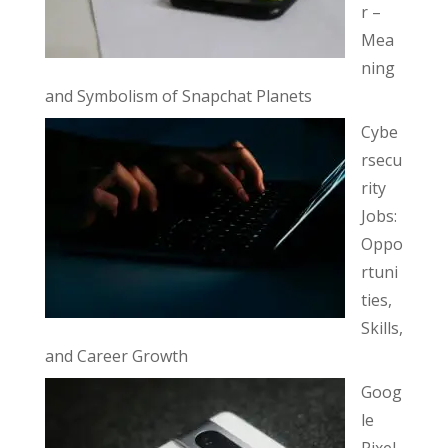
r –
Mea
ning
and Symbolism of Snapchat Planets
Cybe
rsecu
rity
Jobs:
Oppo
rtuni
ties,
Skills,
and Career Growth
Goog
le
Pixel