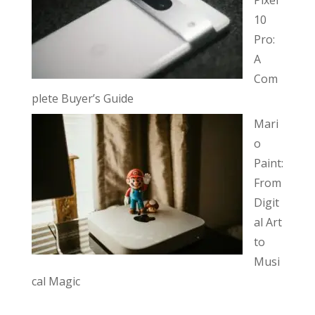
10
Pro:
A
Com
plete Buyer’s Guide
Mari
o
Paint:
From
Digit
al Art
to
Musi
cal Magic