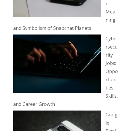
r –
Mea
ning
and Symbolism of Snapchat Planets
Cybe
rsecu
rity
Jobs:
Oppo
rtuni
ties,
Skills,
and Career Growth
Goog
le
Pixel