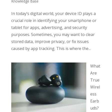
Knowledge Base
In today’s digital world, your device ID plays a
crucial role in identifying your smartphone or
tablet for apps, advertising, and security
purposes. Sometimes, you may want to clear
stored data, improve privacy, or fix issues
caused by app tracking. This is where the...
What
Are
True
Wirel
ess
Earb
uds?