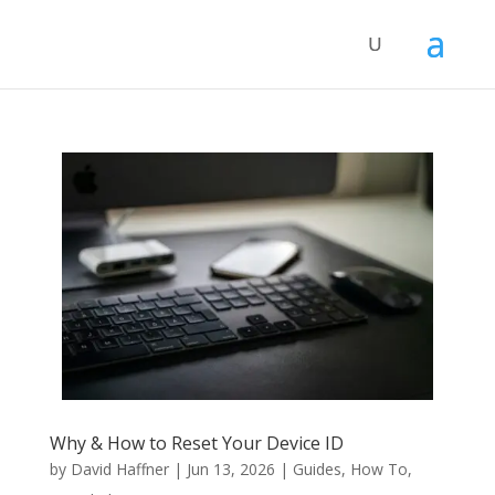
Why & How to Reset Your Device ID
by
David Haffner
|
Jun 13, 2026
|
Guides
,
How To
,