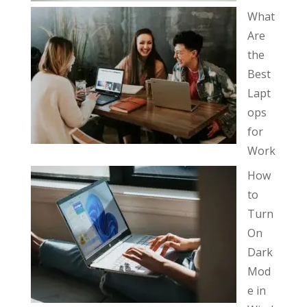
What
Are
the
Best
Lapt
ops
for
Work
How
to
Turn
On
Dark
Mod
e in