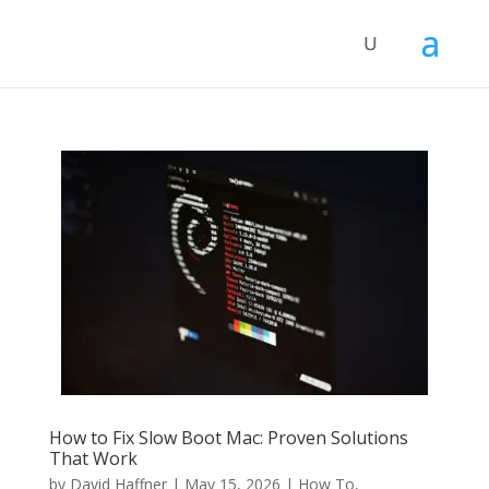
How to Fix Slow Boot Mac: Proven Solutions
That Work
by
David Haffner
|
May 15, 2026
|
How To
,