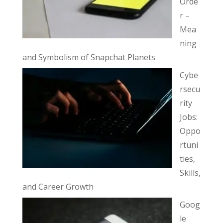
Orde
r –
Mea
ning
and Symbolism of Snapchat Planets
Cybe
rsecu
rity
Jobs:
Oppo
rtuni
ties,
Skills,
and Career Growth
Goog
le