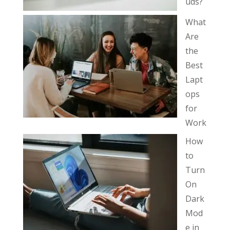
uds?
What
Are
the
Best
Lapt
ops
for
Work
How
to
Turn
On
Dark
Mod
e in