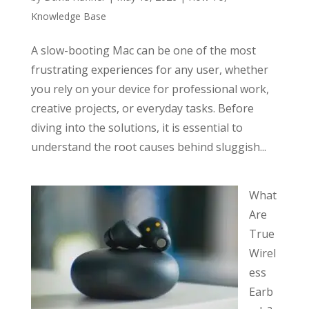
Knowledge Base
A slow-booting Mac can be one of the most
frustrating experiences for any user, whether
you rely on your device for professional work,
creative projects, or everyday tasks. Before
diving into the solutions, it is essential to
understand the root causes behind sluggish...
What
Are
True
Wirel
ess
Earb