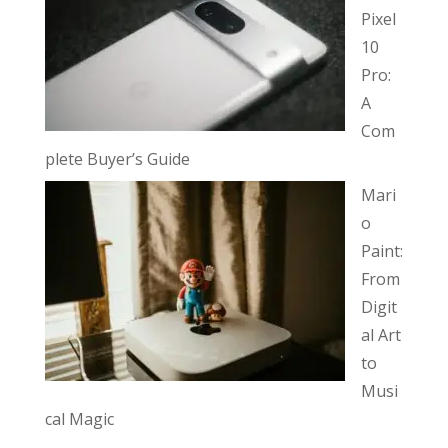
Pixel
10
Pro:
A
Com
plete Buyer’s Guide
Mari
o
Paint:
From
Digit
al Art
to
Musi
cal Magic